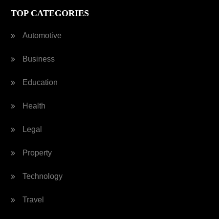
TOP CATEGORIES
Automotive
Business
Education
Health
Legal
Property
Technology
Travel