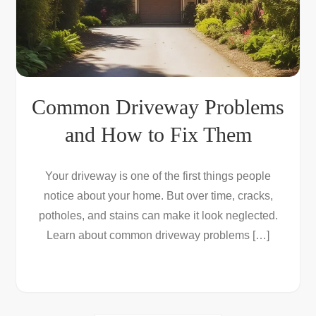
Common Driveway Problems
and How to Fix Them
Your driveway is one of the first things people
notice about your home. But over time, cracks,
potholes, and stains can make it look neglected.
Learn about common driveway problems […]