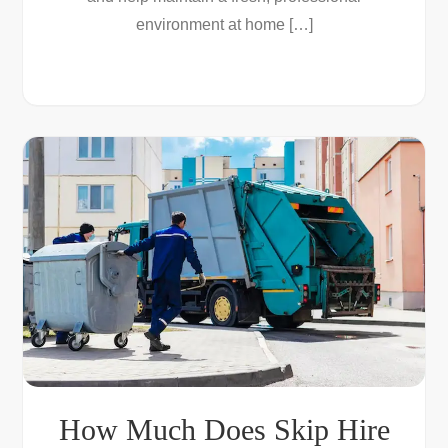
environment at home […]
How Much Does Skip Hire