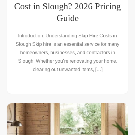
Cost in Slough? 2026 Pricing
Guide
Introduction: Understanding Skip Hire Costs in
Slough Skip hire is an essential service for many
homeowners, businesses, and contractors in
Slough. Whether you’re renovating your home,
clearing out unwanted items, […]