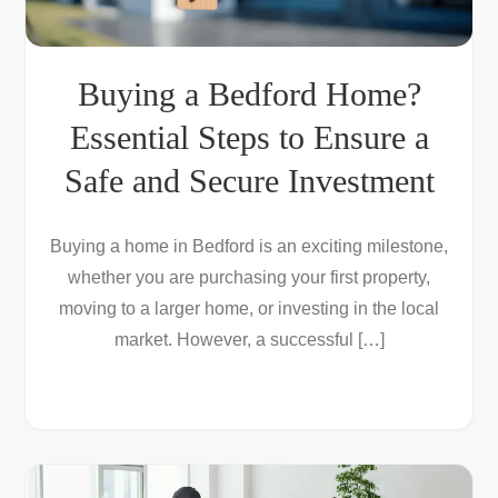
Buying a Bedford Home?
Essential Steps to Ensure a
Safe and Secure Investment
Buying a home in Bedford is an exciting milestone,
whether you are purchasing your first property,
moving to a larger home, or investing in the local
market. However, a successful […]