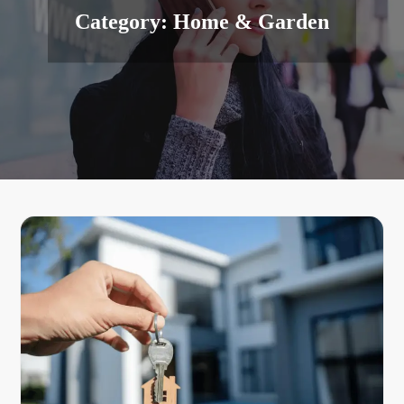
Category:
Home & Garden