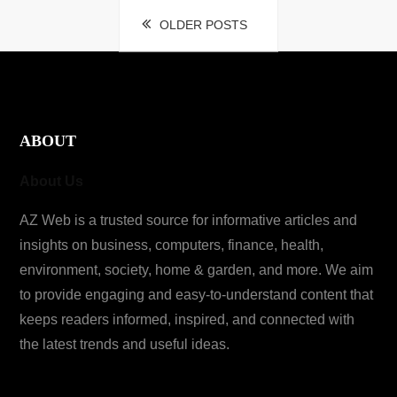
Posts
OLDER POSTS
navigation
ABOUT
About Us
AZ Web is a trusted source for informative articles and
insights on business, computers, finance, health,
environment, society, home & garden, and more. We aim
to provide engaging and easy-to-understand content that
keeps readers informed, inspired, and connected with
the latest trends and useful ideas.