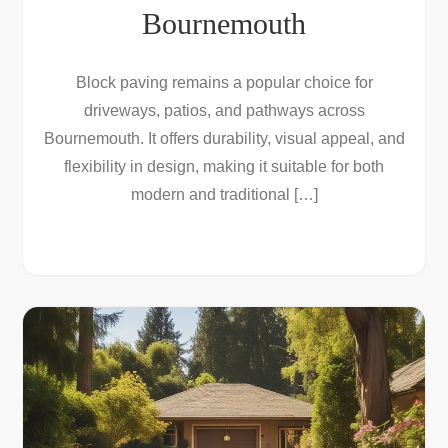
Bournemouth
Block paving remains a popular choice for
driveways, patios, and pathways across
Bournemouth. It offers durability, visual appeal, and
flexibility in design, making it suitable for both
modern and traditional […]