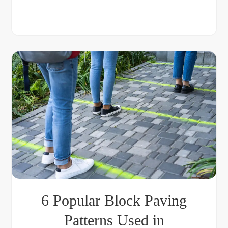
6 Popular Block Paving
Patterns Used in