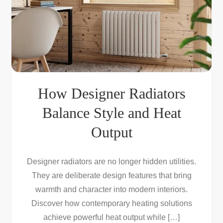
How Designer Radiators
Balance Style and Heat
Output
Designer radiators are no longer hidden utilities.
They are deliberate design features that bring
warmth and character into modern interiors.
Discover how contemporary heating solutions
achieve powerful heat output while […]