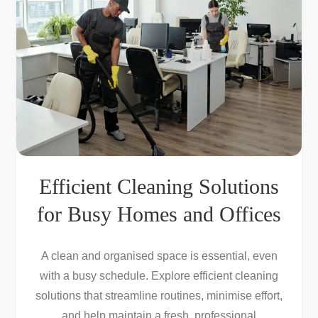
Efficient Cleaning Solutions
for Busy Homes and Offices
A clean and organised space is essential, even
with a busy schedule. Explore efficient cleaning
solutions that streamline routines, minimise effort,
and help maintain a fresh, professional