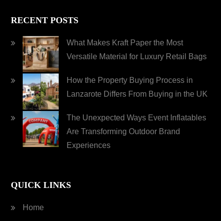
RECENT POSTS
What Makes Kraft Paper the Most
Versatile Material for Luxury Retail Bags
How the Property Buying Process in
Lanzarote Differs From Buying in the UK
The Unexpected Ways Event Inflatables
Are Transforming Outdoor Brand
Experiences
QUICK LINKS
Home