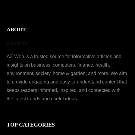
ABOUT
About Us
AZ Web is a trusted source for informative articles and
insights on business, computers, finance, health,
environment, society, home & garden, and more. We aim
to provide engaging and easy-to-understand content that
keeps readers informed, inspired, and connected with
the latest trends and useful ideas.
TOP CATEGORIES