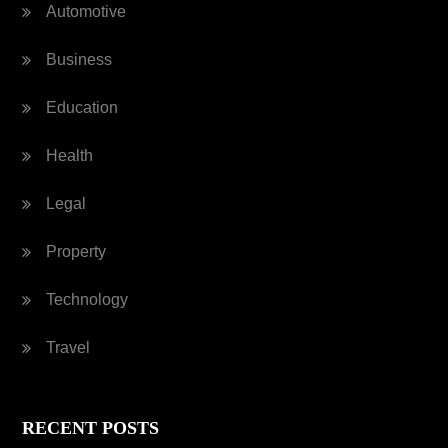
Automotive
Business
Education
Health
Legal
Property
Technology
Travel
RECENT POSTS