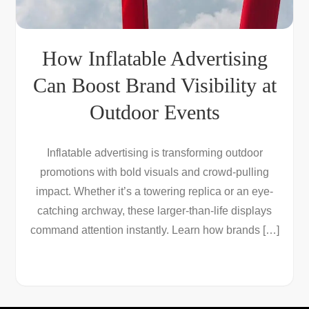
How Inflatable Advertising
Can Boost Brand Visibility at
Outdoor Events
Inflatable advertising is transforming outdoor
promotions with bold visuals and crowd-pulling
impact. Whether it’s a towering replica or an eye-
catching archway, these larger-than-life displays
command attention instantly. Learn how brands […]