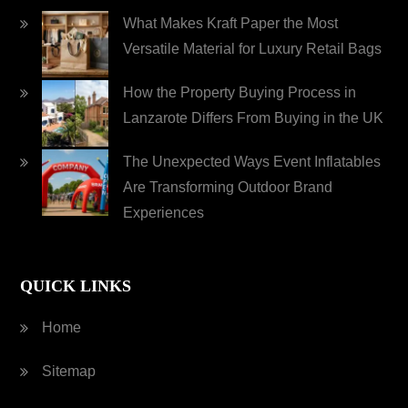
What Makes Kraft Paper the Most
Versatile Material for Luxury Retail Bags
How the Property Buying Process in
Lanzarote Differs From Buying in the UK
The Unexpected Ways Event Inflatables
Are Transforming Outdoor Brand
Experiences
QUICK LINKS
Home
Sitemap