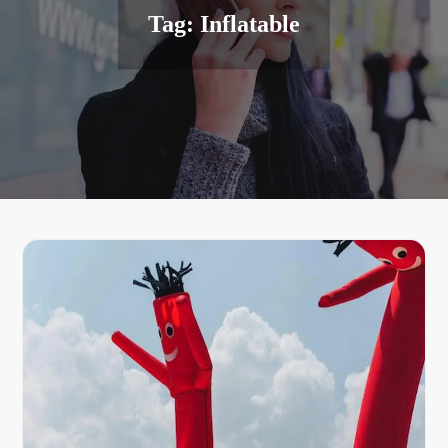
Tag:
Inflatable