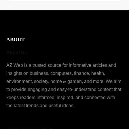
ABOUT
About Us
AZ Web is a trusted source for informative articles and
insights on business, computers, finance, health,
environment, society, home & garden, and more. We aim
to provide engaging and easy-to-understand content that
keeps readers informed, inspired, and connected with
the latest trends and useful ideas.