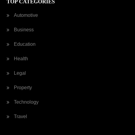
TOP CATEGORIES
Automotive
Business
Education
Health
Legal
Property
Technology
Travel