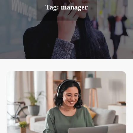
Tag:
manager