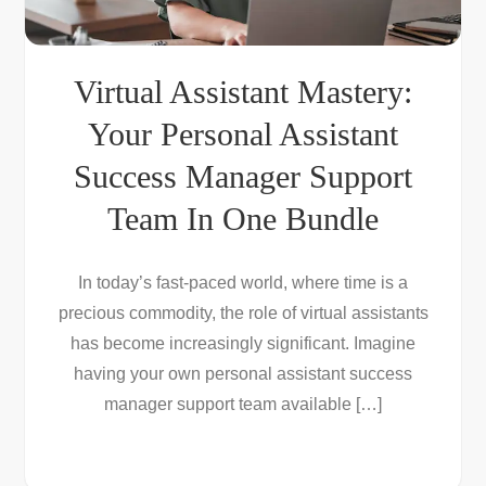
Virtual Assistant Mastery:
Your Personal Assistant
Success Manager Support
Team In One Bundle
In today’s fast-paced world, where time is a
precious commodity, the role of virtual assistants
has become increasingly significant. Imagine
having your own personal assistant success
manager support team available […]