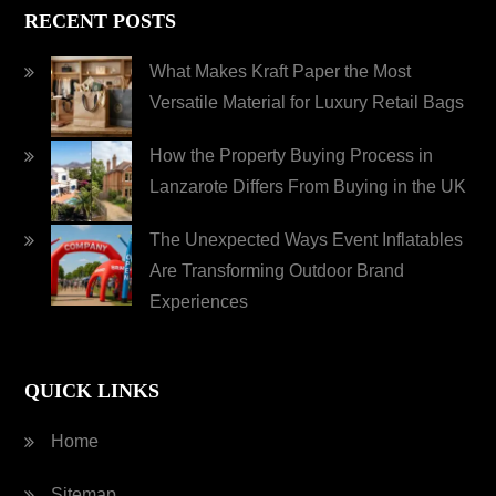
RECENT POSTS
What Makes Kraft Paper the Most
Versatile Material for Luxury Retail Bags
How the Property Buying Process in
Lanzarote Differs From Buying in the UK
The Unexpected Ways Event Inflatables
Are Transforming Outdoor Brand
Experiences
QUICK LINKS
Home
Sitemap