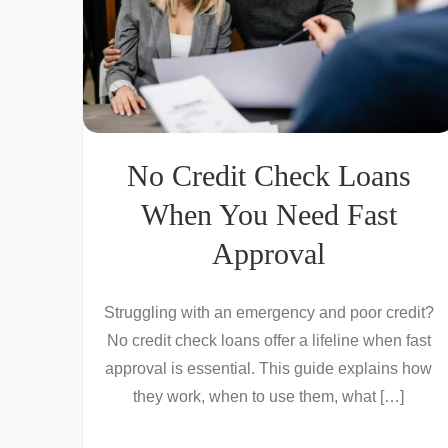
No Credit Check Loans
When You Need Fast
Approval
Struggling with an emergency and poor credit?
No credit check loans offer a lifeline when fast
approval is essential. This guide explains how
they work, when to use them, what […]