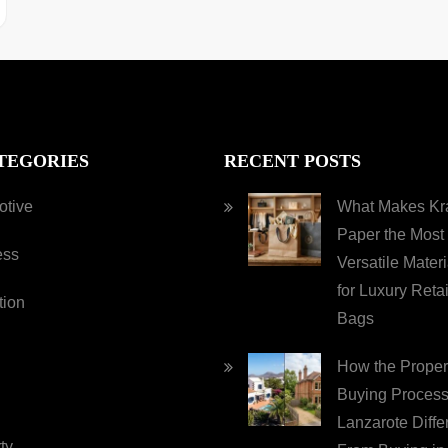
TEGORIES
RECENT POSTS
otive
What Makes Kra
Paper the Most
ess
Versatile Materi
for Luxury Retai
tion
Bags
How the Proper
Buying Process
Lanzarote Diffe
ty