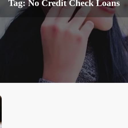
Tag:
No Credit Check Loans