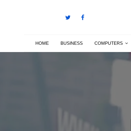
Skip
to
content
HOME
BUSINESS
COMPUTERS