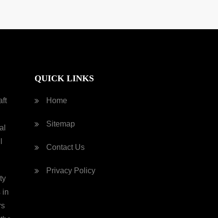
QUICK LINKS
ft
Home
Sitemap
al
l
Contact Us
Privacy Policy
ty
 in
rs