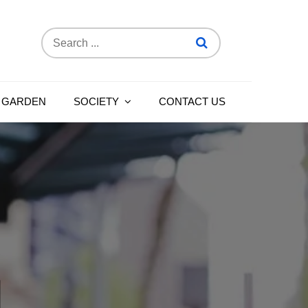
Search
for:
 GARDEN
SOCIETY
CONTACT US