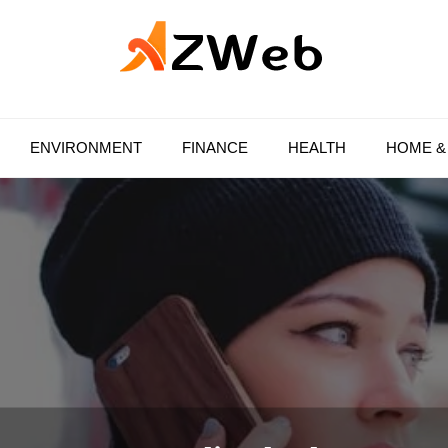
AZ Web
ENVIRONMENT
FINANCE
HEALTH
HOME &