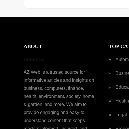
ABOUT
TOP CA
About Us
Autom
AZ Web is a trusted source for
Busin
informative articles and insights on
Educa
business, computers, finance,
health, environment, society, home
Health
& garden, and more. We aim to
provide engaging and easy-to-
Legal
understand content that keeps
readers informed, inspired, and
Proper