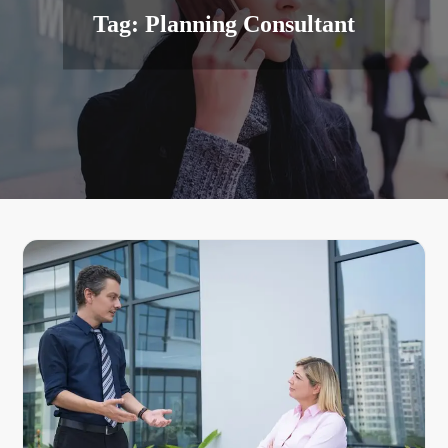
Tag:
Planning Consultant