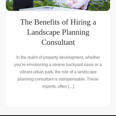
The Benefits of Hiring a
Landscape Planning
Consultant
In the realm of property development, whether
you’re envisioning a serene backyard oasis or a
vibrant urban park, the role of a landscape
planning consultant is indispensable. These
experts, often […]