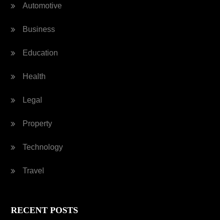
Automotive
Business
Education
Health
Legal
Property
Technology
Travel
RECENT POSTS