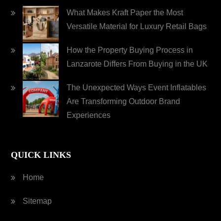
What Makes Kraft Paper the Most
Versatile Material for Luxury Retail Bags
How the Property Buying Process in
Lanzarote Differs From Buying in the UK
The Unexpected Ways Event Inflatables
Are Transforming Outdoor Brand
Experiences
QUICK LINKS
Home
Sitemap