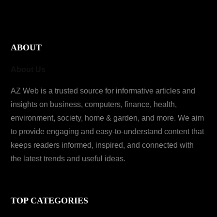
ABOUT
About Us
AZ Web is a trusted source for informative articles and
insights on business, computers, finance, health,
environment, society, home & garden, and more. We aim
to provide engaging and easy-to-understand content that
keeps readers informed, inspired, and connected with
the latest trends and useful ideas.
TOP CATEGORIES