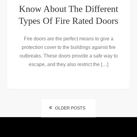
Know About The Different
Types Of Fire Rated Doors
Fire doors are the perfect means to give a
protection cover to the buildings against fire
outbreaks. These doors provide a safe way to
escape, and they also restrict the […]
Posts
OLDER POSTS
navigation