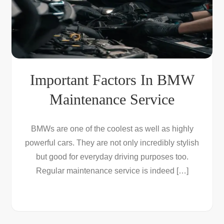
Important Factors In BMW
Maintenance Service
BMWs are one of the coolest as well as highly
powerful cars. They are not only incredibly stylish
but good for everyday driving purposes too.
Regular maintenance service is indeed […]