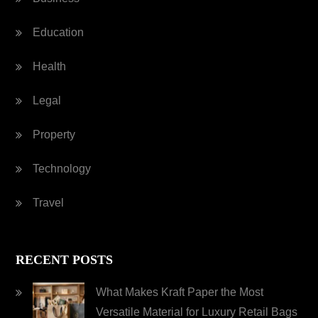
Education
Health
Legal
Property
Technology
Travel
RECENT POSTS
What Makes Kraft Paper the Most
Versatile Material for Luxury Retail Bags