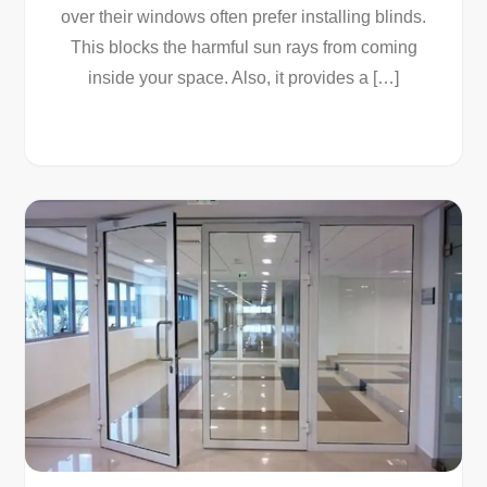
over their windows often prefer installing blinds.
This blocks the harmful sun rays from coming
inside your space. Also, it provides a […]