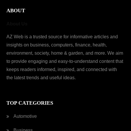
ABOUT
About Us
AZ Web is a trusted source for informative articles and
insights on business, computers, finance, health,
environment, society, home & garden, and more. We aim
to provide engaging and easy-to-understand content that
keeps readers informed, inspired, and connected with
the latest trends and useful ideas.
TOP CATEGORIES
Automotive
Business