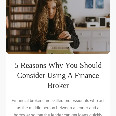
5 Reasons Why You Should
Consider Using A Finance
Broker
Financial brokers are skilled professionals who act
as the middle person between a lender and a
borrower so that the lender can get loans quickly