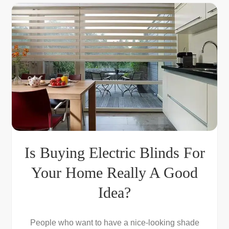
Is Buying Electric Blinds For
Your Home Really A Good
Idea?
People who want to have a nice-looking shade