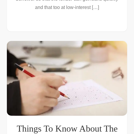
and that too at low-interest […]
Things To Know About The