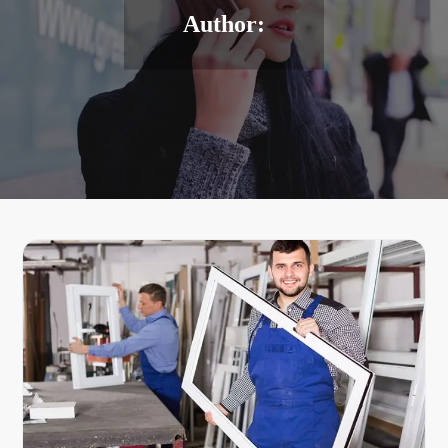
Author: