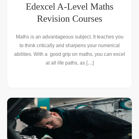
Edexcel A-Level Maths
Revision Courses
Maths is an advantageous subject. It teaches you
to think critically and sharpens your numerical
abilities. With a good grip on maths, you can excel
at all life paths, as […]