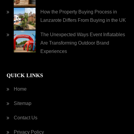
How the Property Buying Process in
Lanzarote Differs From Buying in the UK
The Unexpected Ways Event Inflatables
Are Transforming Outdoor Brand
Experiences
QUICK LINKS
Home
Sitemap
Contact Us
Privacy Policy