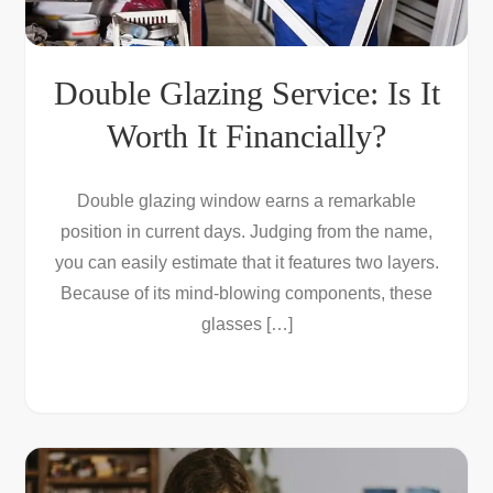
Double Glazing Service: Is It
Worth It Financially?
Double glazing window earns a remarkable
position in current days. Judging from the name,
you can easily estimate that it features two layers.
Because of its mind-blowing components, these
glasses […]