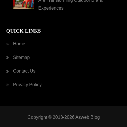
Are Transforming Outdoor Brand
Experiences
QUICK LINKS
Home
Sitemap
Contact Us
Privacy Policy
Copyright © 2013-2026 Azweb Blog