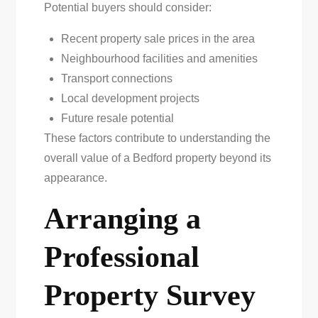
Potential buyers should consider:
Recent property sale prices in the area
Neighbourhood facilities and amenities
Transport connections
Local development projects
Future resale potential
These factors contribute to understanding the
overall value of a Bedford property beyond its
appearance.
Arranging a
Professional
Property Survey