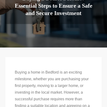
Essential Steps to Ensure a Safe
and Secure Investment
Buying a home in Bedford is an exciting
milestone, whether you are purchasing your
first property, moving to a larger home, or
investing in the local market. However, a
successful purchase requires more than
finding a suitable location and agreeing on a