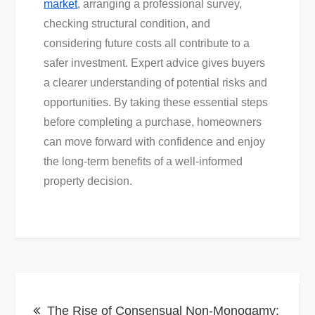
market
, arranging a professional survey,
checking structural condition, and
considering future costs all contribute to a
safer investment. Expert advice gives buyers
a clearer understanding of potential risks and
opportunities. By taking these essential steps
before completing a purchase, homeowners
can move forward with confidence and enjoy
the long-term benefits of a well-informed
property decision.
Post
The Rise of Consensual Non-Monogamy: