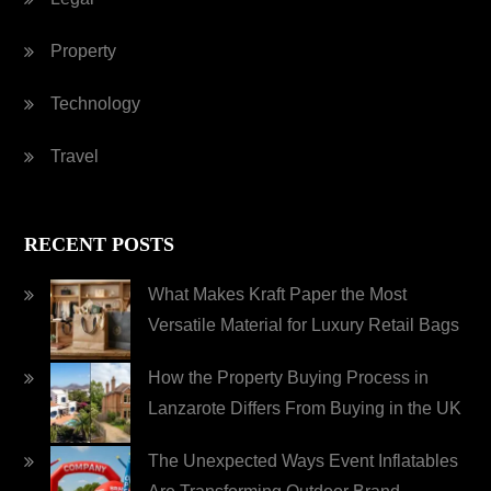
Property
Technology
Travel
RECENT POSTS
What Makes Kraft Paper the Most
Versatile Material for Luxury Retail Bags
How the Property Buying Process in
Lanzarote Differs From Buying in the UK
The Unexpected Ways Event Inflatables