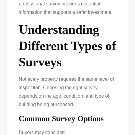
professional survey provides essential
information that supports a safer investment.
Understanding
Different Types of
Surveys
Not every property requires the same level of
inspection. Choosing the right survey
depends on the age, condition, and type of
building being purchased.
Common Survey Options
Buyers may consider: