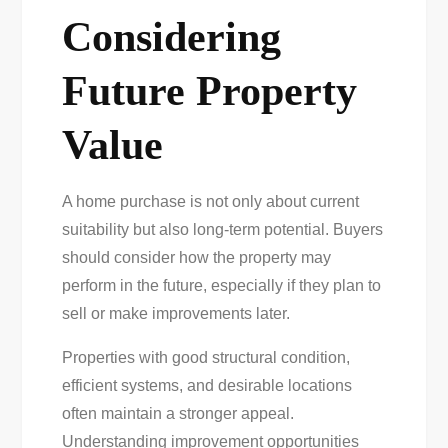
Considering
Future Property
Value
A home purchase is not only about current
suitability but also long-term potential. Buyers
should consider how the property may
perform in the future, especially if they plan to
sell or make improvements later.
Properties with good structural condition,
efficient systems, and desirable locations
often maintain a stronger appeal.
Understanding improvement opportunities