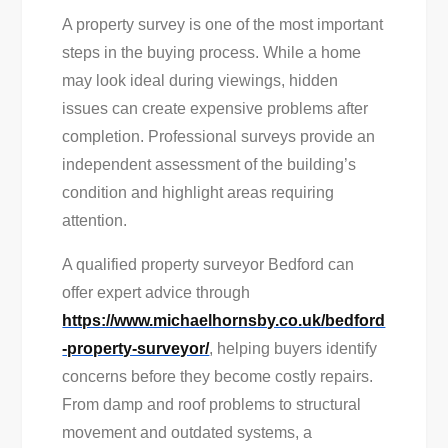
A property survey is one of the most important
steps in the buying process. While a home
may look ideal during viewings, hidden
issues can create expensive problems after
completion. Professional surveys provide an
independent assessment of the building’s
condition and highlight areas requiring
attention.
A qualified property surveyor Bedford can
offer expert advice through
https://www.michaelhornsby.co.uk/bedford
-property-surveyor/
, helping buyers identify
concerns before they become costly repairs.
From damp and roof problems to structural
movement and outdated systems, a