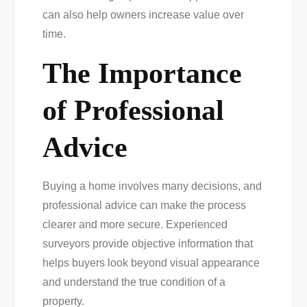
can also help owners increase value over
time.
The Importance
of Professional
Advice
Buying a home involves many decisions, and
professional advice can make the process
clearer and more secure. Experienced
surveyors provide objective information that
helps buyers look beyond visual appearance
and understand the true condition of a
property.