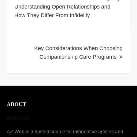
navigation
Understanding Open Relationships and
How They Differ From Infidelity
Key Considerations When Choosing
Companionship Care Programs
ABOUT
About Us
AZ Web is a trusted source for informative articles and