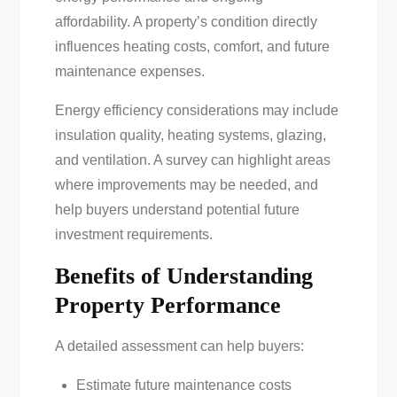
affordability. A property’s condition directly
influences heating costs, comfort, and future
maintenance expenses.
Energy efficiency considerations may include
insulation quality, heating systems, glazing,
and ventilation. A survey can highlight areas
where improvements may be needed, and
help buyers understand potential future
investment requirements.
Benefits of Understanding
Property Performance
A detailed assessment can help buyers:
Estimate future maintenance costs