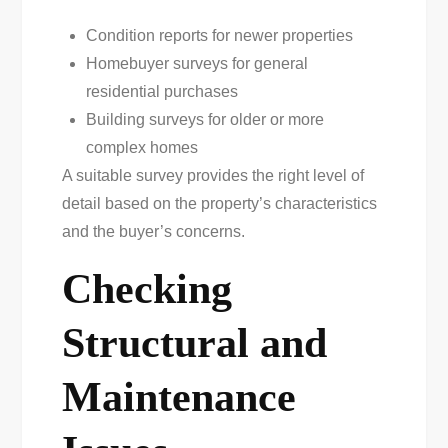
Condition reports for newer properties
Homebuyer surveys for general
residential purchases
Building surveys for older or more
complex homes
A suitable survey provides the right level of
detail based on the property’s characteristics
and the buyer’s concerns.
Checking
Structural and
Maintenance