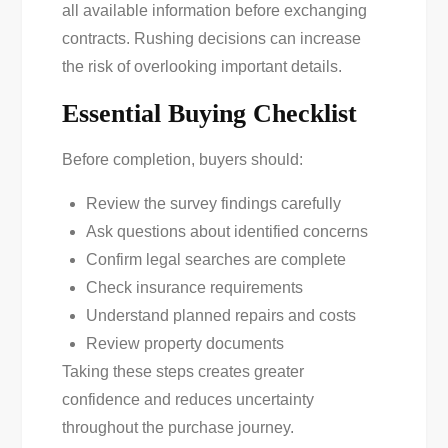
all available information before exchanging
contracts. Rushing decisions can increase
the risk of overlooking important details.
Essential Buying Checklist
Before completion, buyers should:
Review the survey findings carefully
Ask questions about identified concerns
Confirm legal searches are complete
Check insurance requirements
Understand planned repairs and costs
Review property documents
Taking these steps creates greater
confidence and reduces uncertainty
throughout the purchase journey.