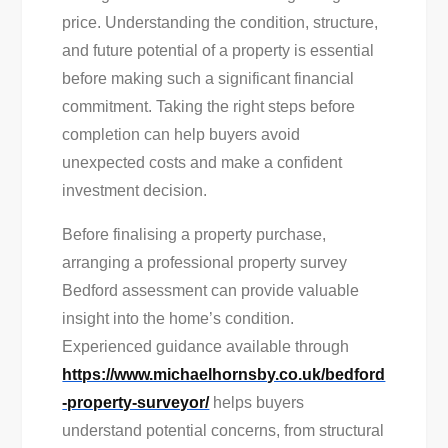
price. Understanding the condition, structure,
and future potential of a property is essential
before making such a significant financial
commitment. Taking the right steps before
completion can help buyers avoid
unexpected costs and make a confident
investment decision.
Before finalising a property purchase,
arranging a professional property survey
Bedford assessment can provide valuable
insight into the home’s condition.
Experienced guidance available through
https://www.michaelhornsby.co.uk/bedford
-property-surveyor/
helps buyers
understand potential concerns, from structural