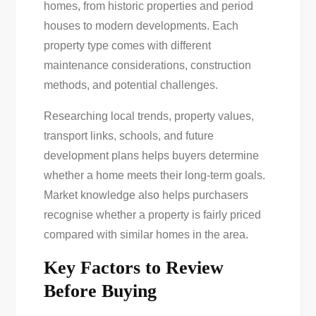
homes, from historic properties and period
houses to modern developments. Each
property type comes with different
maintenance considerations, construction
methods, and potential challenges.
Researching local trends, property values,
transport links, schools, and future
development plans helps buyers determine
whether a home meets their long-term goals.
Market knowledge also helps purchasers
recognise whether a property is fairly priced
compared with similar homes in the area.
Key Factors to Review
Before Buying