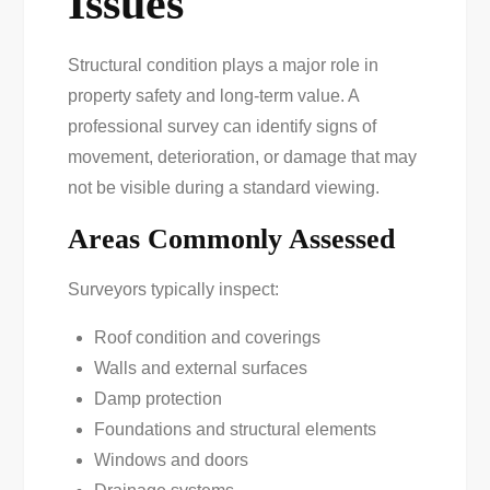
Issues
Structural condition plays a major role in
property safety and long-term value. A
professional survey can identify signs of
movement, deterioration, or damage that may
not be visible during a standard viewing.
Areas Commonly Assessed
Surveyors typically inspect:
Roof condition and coverings
Walls and external surfaces
Damp protection
Foundations and structural elements
Windows and doors