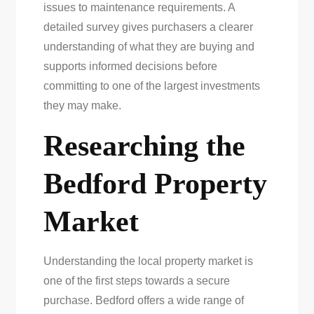
issues to maintenance requirements. A
detailed survey gives purchasers a clearer
understanding of what they are buying and
supports informed decisions before
committing to one of the largest investments
they may make.
Researching the
Bedford Property
Market
Understanding the local property market is
one of the first steps towards a secure
purchase. Bedford offers a wide range of