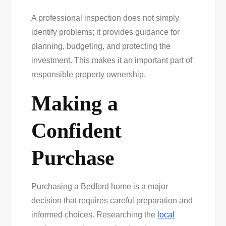
A professional inspection does not simply
identify problems; it provides guidance for
planning, budgeting, and protecting the
investment. This makes it an important part of
responsible property ownership.
Making a
Confident
Purchase
Purchasing a Bedford home is a major
decision that requires careful preparation and
informed choices. Researching the
local