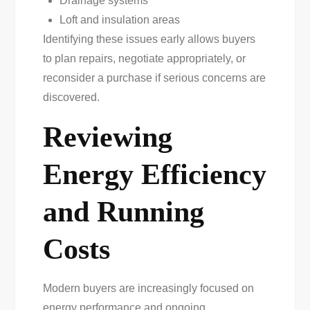
Drainage systems
Loft and insulation areas
Identifying these issues early allows buyers
to plan repairs, negotiate appropriately, or
reconsider a purchase if serious concerns are
discovered.
Reviewing
Energy Efficiency
and Running
Costs
Modern buyers are increasingly focused on
energy performance and ongoing