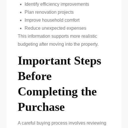
Identify efficiency improvements
Plan renovation projects
Improve household comfort
Reduce unexpected expenses
This information supports more realistic
budgeting after moving into the property.
Important Steps
Before
Completing the
Purchase
A careful buying process involves reviewing