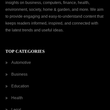
insights on business, computers, finance, health,
environment, society, home & garden, and more. We aim
to provide engaging and easy-to-understand content that
keeps readers informed, inspired, and connected with
the latest trends and useful ideas.
TOP CATEGORIES
Automotive
Business
Education
Health
Legal