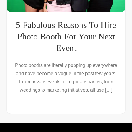
5 Fabulous Reasons To Hire
Photo Booth For Your Next
Event
Photo booths are literally popping up everywhere
and have become a vogue in the past few years.
From private events to corporate parties, from
weddings to marketing initiatives, all use […]