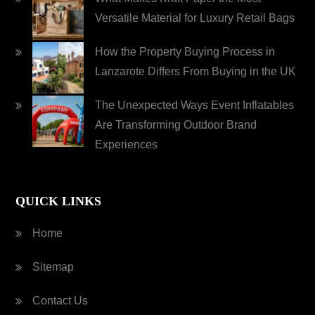
Versatile Material for Luxury Retail Bags
How the Property Buying Process in
Lanzarote Differs From Buying in the UK
The Unexpected Ways Event Inflatables
Are Transforming Outdoor Brand
Experiences
QUICK LINKS
Home
Sitemap
Contact Us