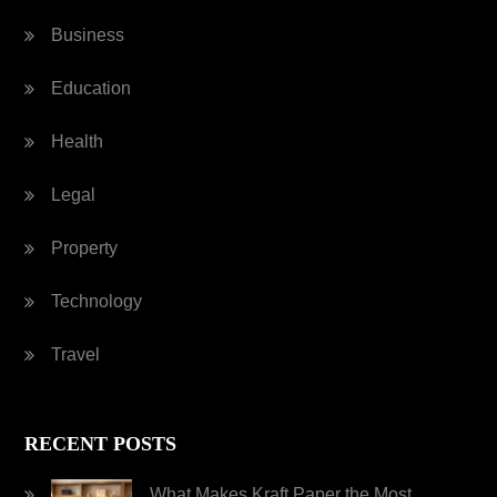
Business
Education
Health
Legal
Property
Technology
Travel
RECENT POSTS
What Makes Kraft Paper the Most