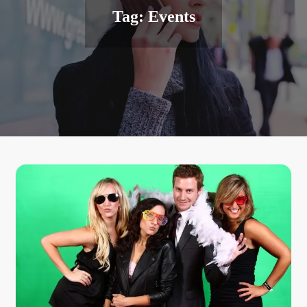
Tag:
Events