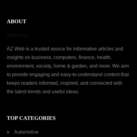
ABOUT
About Us
AZ Web is a trusted source for informative articles and
insights on business, computers, finance, health,
environment, society, home & garden, and more. We aim
to provide engaging and easy-to-understand content that
keeps readers informed, inspired, and connected with
the latest trends and useful ideas.
TOP CATEGORIES
Automotive