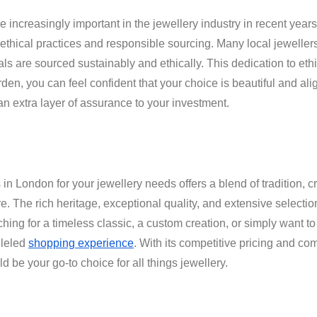
 increasingly important in the jewellery industry in recent yea
ethical practices and responsible sourcing. Many local jewellers 
ls are sourced sustainably and ethically. This dedication to et
en, you can feel confident that your choice is beautiful and ali
n extra layer of assurance to your investment.
n London for your jewellery needs offers a blend of tradition, 
. The rich heritage, exceptional quality, and extensive selection
hing for a timeless classic, a custom creation, or simply want to
lleled
shopping experience
. With its competitive pricing and com
be your go-to choice for all things jewellery.