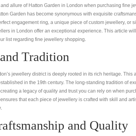
and allure of Hatton Garden in London when purchasing fine jew
 Hatton Garden has become synonymous with exquisite craftsman
rfect engagement ring, a unique piece of custom jewellery, or si
lers in London offer an exceptional experience. This article wi
ur list regarding fine jewellery shopping.
and Tradition
’s jewellery district is deeply rooted in its rich heritage. This
established in the 19th century. The long-standing tradition of 
reating a legacy of quality and trust you can rely on when pur
ensures that each piece of jewellery is crafted with skill and art
.
raftsmanship and Quality