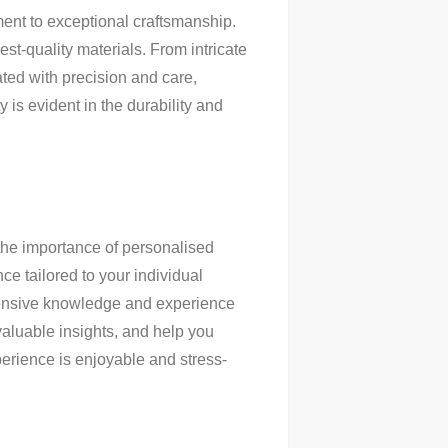
ent to exceptional craftsmanship.
est-quality materials. From intricate
ated with precision and care,
 is evident in the durability and
the importance of personalised
nce tailored to your individual
xtensive knowledge and experience
valuable insights, and help you
erience is enjoyable and stress-