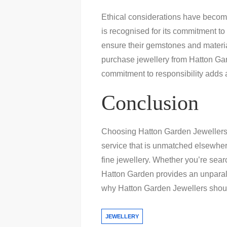
Ethical considerations have become
is recognised for its commitment to 
ensure their gemstones and materia
purchase jewellery from Hatton Gard
commitment to responsibility adds a
Conclusion
Choosing Hatton Garden Jewellers i
service that is unmatched elsewhere
fine jewellery. Whether you’re searc
Hatton Garden provides an unpara
why Hatton Garden Jewellers should 
JEWELLERY