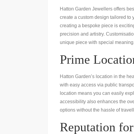
Hatton Garden Jewellers offers besp
create a custom design tailored to 
creating a bespoke piece is exciting
precision and artistry. Customisat
unique piece with special meaning
Prime Location
Hatton Garden’s location in the hear
with easy access via public transpo
location means you can easily explo
accessibility also enhances the ov
options without the hassle of travell
Reputation for