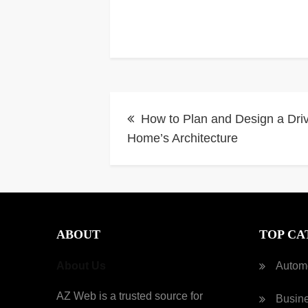
Post
How to Plan and Design a Dri
navigation
Home’s Architecture
ABOUT
TOP CA
About Us
Autom
AZ Web is a trusted source for
Busin