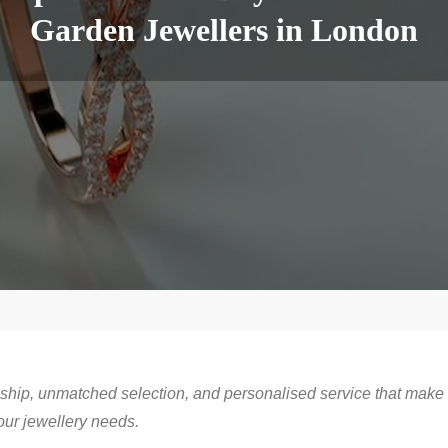
Garden Jewellers in London
ship, unmatched selection, and personalised service that make
our jewellery needs.