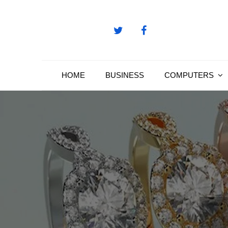
Skip
to
content
HOME
BUSINESS
COMPUTERS