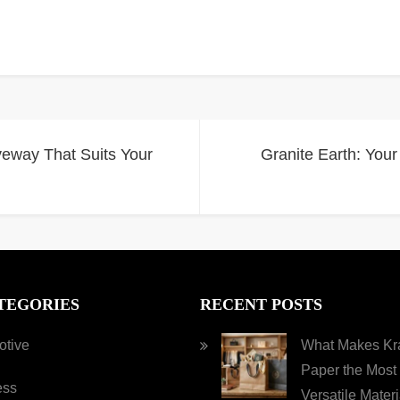
veway That Suits Your
Granite Earth: Your
TEGORIES
RECENT POSTS
otive
What Makes Kra
Paper the Most
ess
Versatile Materi