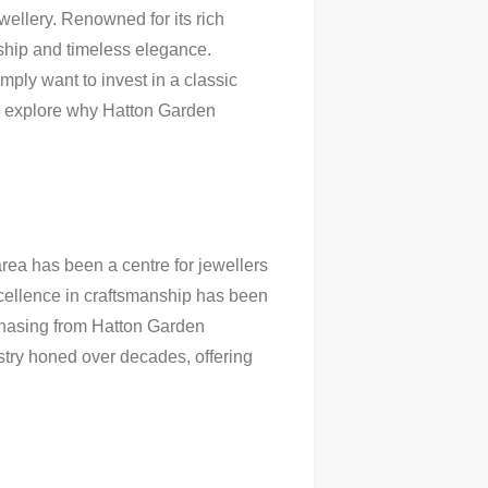
ellery. Renowned for its rich
ship and timeless elegance.
mply want to invest in a classic
ll explore why Hatton Garden
 area has been a centre for jewellers
excellence in craftsmanship has been
chasing from Hatton Garden
istry honed over decades, offering