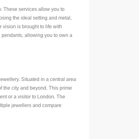
y. These services allow you to
osing the ideal setting and metal,
vision is brought to life with
d pendants, allowing you to own a
ewellery. Situated in a central area
f the city and beyond. This prime
ent or a visitor to London. The
ltiple jewellers and compare