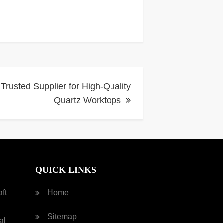
 Trusted Supplier for High-Quality
Quartz Worktops
QUICK LINKS
ft
Home
Sitemap
al