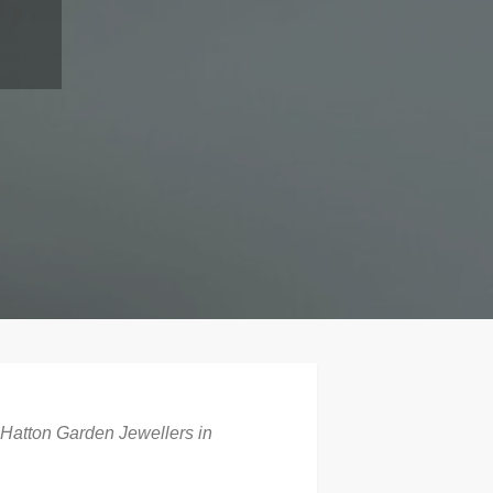
 Hatton Garden Jewellers in