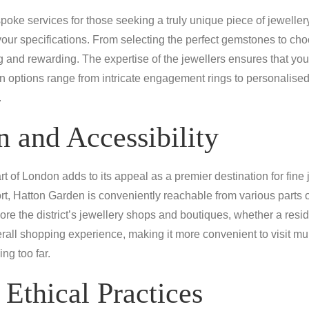
oke services for those seeking a truly unique piece of jeweller
your specifications. From selecting the perfect gemstones to cho
 and rewarding. The expertise of the jewellers ensures that your 
ion options range from intricate engagement rings to personalise
.
 and Accessibility
t of London adds to its appeal as a premier destination for fine j
rt, Hatton Garden is conveniently reachable from various parts o
re the district’s jewellery shops and boutiques, whether a resid
erall shopping experience, making it more convenient to visit mu
ing too far.
 Ethical Practices