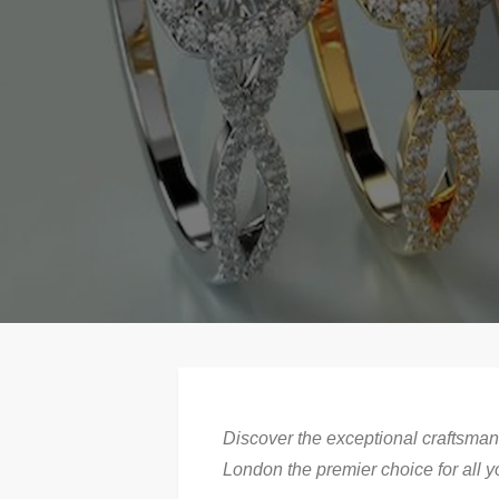
Discover the exceptional craftsman
London the premier choice for all y