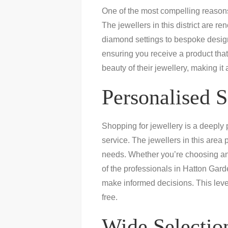
One of the most compelling reaso
The jewellers in this district are re
diamond settings to bespoke designs
ensuring you receive a product that
beauty of their jewellery, making it
Personalised S
Shopping for jewellery is a deeply
service. The jewellers in this area 
needs. Whether you’re choosing an
of the professionals in Hatton Gard
make informed decisions. This leve
free.
Wide Selection