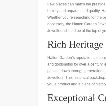
Few places can match the prestige 
history and unparalleled quality,
Whether you’re searching for the pe
accessory, the Hatton Garden Jewel
Jewellers should be at the top of yo
Rich Heritage 
Hatton Garden’s reputation as London
and goldsmiths for over a century, 
passed down through generations, c
Jewellers. This historical backdrop 
you a product and a piece of history
Exceptional C