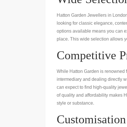
Hatton Garden Jewellers in London 
looking for classic elegance, conte
options available means you can exp
place. This wide selection allows y
Competitive P
While Hatton Garden is renowned for 
intermediary and dealing directly w
can expect to find high-quality jewe
of quality and affordability makes H
style or substance.
Customisation