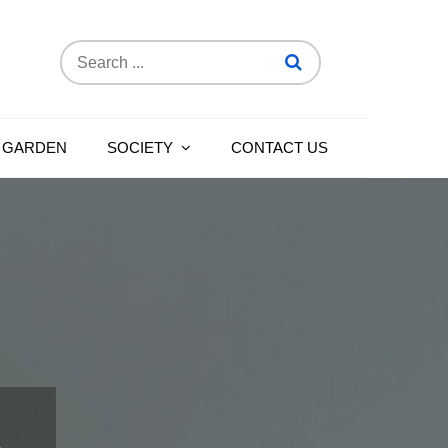
Search
for:
 GARDEN
SOCIETY
CONTACT US
n