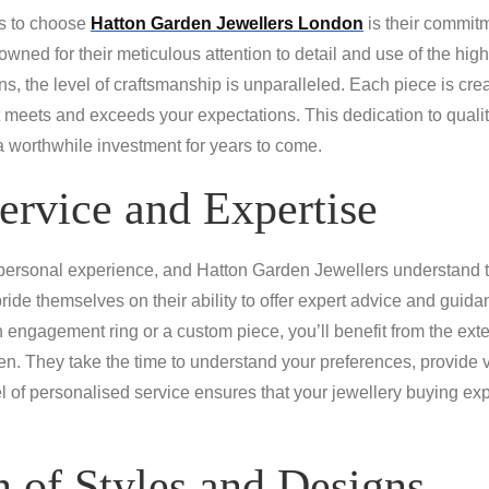
ns to choose
Hatton Garden Jewellers London
is their commitm
nowned for their meticulous attention to detail and use of the high
, the level of craftsmanship is unparalleled. Each piece is cre
 meets and exceeds your expectations. This dedication to quality
 a worthwhile investment for years to come.
ervice and Expertise
 personal experience, and Hatton Garden Jewellers understand 
pride themselves on their ability to offer expert advice and guida
 engagement ring or a custom piece, you’ll benefit from the e
en. They take the time to understand your preferences, provide 
l of personalised service ensures that your jewellery buying exp
 of Styles and Designs