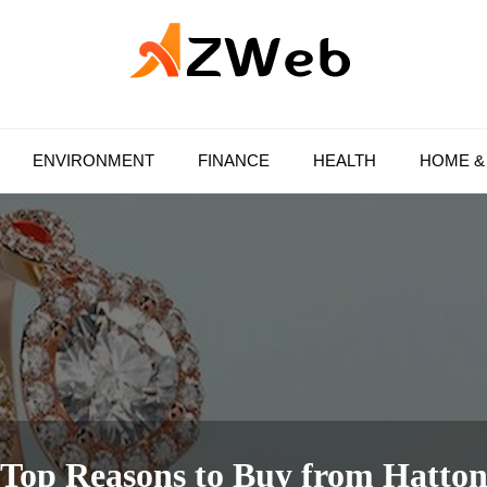
AZ Web
ENVIRONMENT
FINANCE
HEALTH
HOME &
Top Reasons to Buy from Hatto