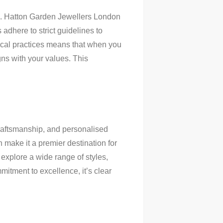
rs. Hatton Garden Jewellers London
adhere to strict guidelines to
hical practices means that when you
gns with your values. This
craftsmanship, and personalised
 make it a premier destination for
 explore a wide range of styles,
mitment to excellence, it’s clear