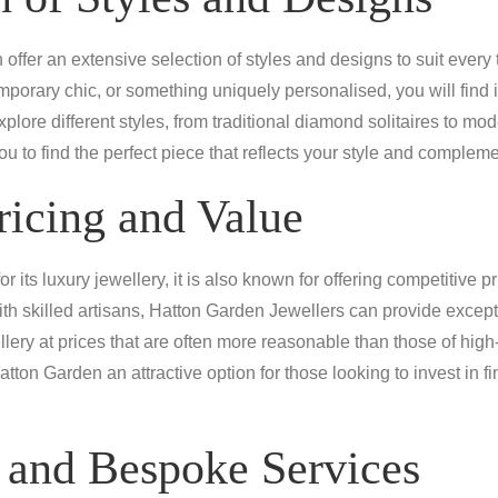
offer an extensive selection of styles and designs to suit every
mporary chic, or something uniquely personalised, you will find i
lore different styles, from traditional diamond solitaires to mod
ou to find the perfect piece that reflects your style and comple
ricing and Value
its luxury jewellery, it is also known for offering competitive pr
ith skilled artisans, Hatton Garden Jewellers can provide excep
llery at prices that are often more reasonable than those of high-
atton Garden an attractive option for those looking to invest in 
 and Bespoke Services