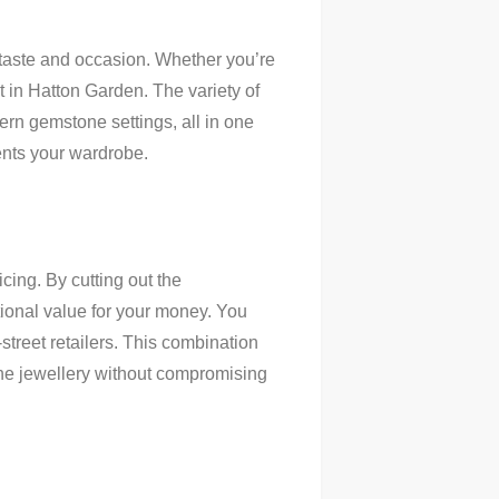
 taste and occasion. Whether you’re
t in Hatton Garden. The variety of
ern gemstone settings, all in one
ments your wardrobe.
icing. By cutting out the
tional value for your money. You
street retailers. This combination
fine jewellery without compromising