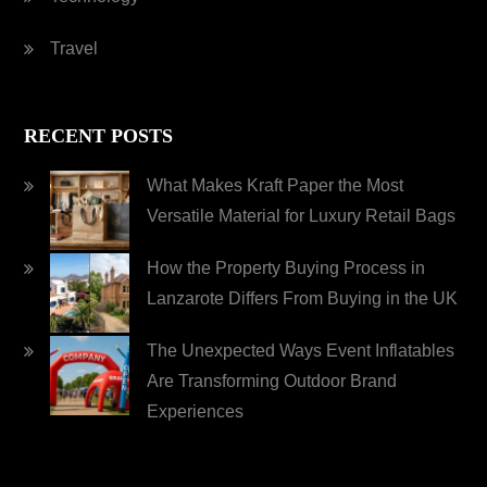
Travel
RECENT POSTS
What Makes Kraft Paper the Most
Versatile Material for Luxury Retail Bags
How the Property Buying Process in
Lanzarote Differs From Buying in the UK
The Unexpected Ways Event Inflatables
Are Transforming Outdoor Brand
Experiences