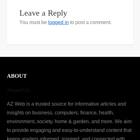
Leave a Reply
You must be
logged in
to post a comment.
ABOUT
About Us
AZ Web is a trusted source for informative articles and
insights on business, computers, finance, health,
environment, society, home & garden, and more. We aim
to provide engaging and easy-to-understand content that
keeps readers informed, inspired, and connected with