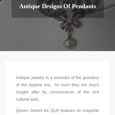
Antique Designs Of Pendants
Antique jewelry is a reminder of the grandeur
of the bygone era. As such they are much
sought after by connoisseurs of the rich
cultural past.
Queen Jewels Inc
(QJI) features an exquisite