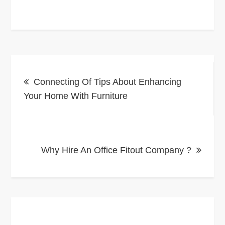
Post
Connecting Of Tips About Enhancing
navigation
Your Home With Furniture
Why Hire An Office Fitout Company ?