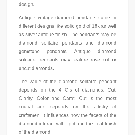
design.
Antique vintage diamond pendants come in
different designs like solid gold of 18k as well
as silver antique finish. The pendants may be
diamond solitaire pendants and diamond
gemstone pendants. Antique diamond
solitaire pendants may feature rose cut or
uncut diamonds.
The value of the diamond solitaire pendant
depends on the 4 C’s of diamonds: Cut,
Clarity, Color and Carat. Cut is the most
crucial and depends on the artistry of
craftsmen. It influences how the facets of the
diamond interact with light and the total finish
of the diamond.