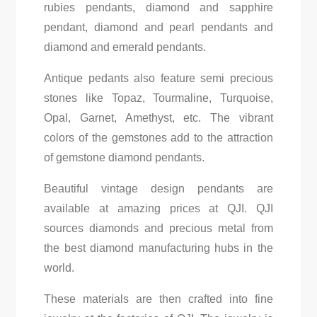
rubies pendants, diamond and sapphire
pendant, diamond and pearl pendants and
diamond and emerald pendants.
Antique pedants also feature semi precious
stones like Topaz, Tourmaline, Turquoise,
Opal, Garnet, Amethyst, etc. The vibrant
colors of the gemstones add to the attraction
of gemstone diamond pendants.
Beautiful vintage design pendants are
available at amazing prices at QJI. QJI
sources diamonds and precious metal from
the best diamond manufacturing hubs in the
world.
These materials are then crafted into fine