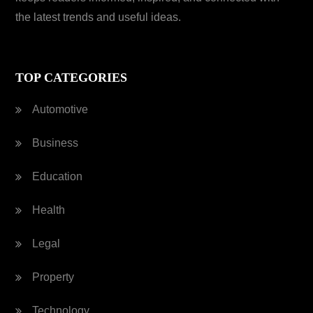
the latest trends and useful ideas.
TOP CATEGORIES
Automotive
Business
Education
Health
Legal
Property
Technology