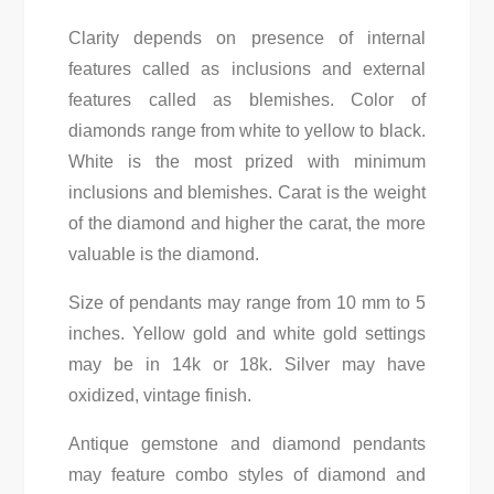
Clarity depends on presence of internal
features called as inclusions and external
features called as blemishes. Color of
diamonds range from white to yellow to black.
White is the most prized with minimum
inclusions and blemishes. Carat is the weight
of the diamond and higher the carat, the more
valuable is the diamond.
Size of pendants may range from 10 mm to 5
inches. Yellow gold and white gold settings
may be in 14k or 18k. Silver may have
oxidized, vintage finish.
Antique gemstone and diamond pendants
may feature combo styles of diamond and