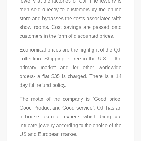
jewelry at the factories of QJI. The jewelry is
then sold directly to customers by the online
store and bypasses the costs associated with
show rooms. Cost savings are passed onto
customers in the form of discounted prices.
Economical prices are the highlight of the QJI
collection. Shipping is free in the U.S. – the
primary market and for other worldwide
orders- a flat $35 is charged. There is a 14
day full refund policy.
The motto of the company is “Good price,
Good Product and Good service”. QJI has an
in-house team of experts which bring out
intricate jewelry according to the choice of the
US and European market.