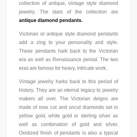
collection of antique, vintage style diamond
jewelry. The stars of the collection are
antique diamond pendants.
Victorian or antique style diamond pendants
add a zing to your personality and style.
These pendants hark back to the Victorian
era as well as Renaissance period. The two
eras are famous for heavy, intricate work.
Vintage jewelry harks back to this period of
history. They are an eternal legacy to jewelry
makers all over. The Victorian deigns are
made of rose cut and uncut diamonds set in
yellow gold, white gold or sterling silver as
well as combination of gold and silver.
Oxidized finish of pendants is also a typical