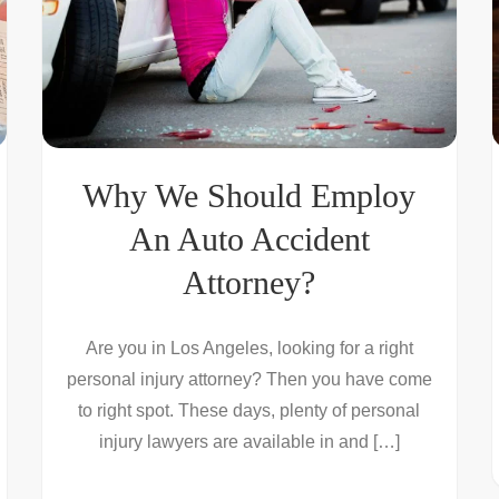
Why We Should Employ
An Auto Accident
Attorney?
Are you in Los Angeles, looking for a right
personal injury attorney? Then you have come
to right spot. These days, plenty of personal
injury lawyers are available in and […]