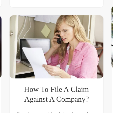
How To File A Claim
Against A Company?