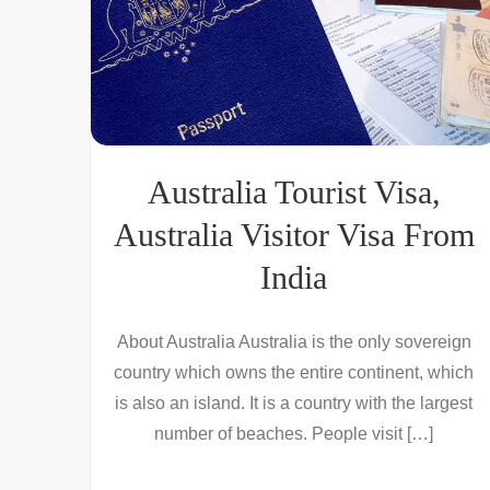
Australia Tourist Visa,
Australia Visitor Visa From
India
About Australia Australia is the only sovereign
country which owns the entire continent, which
is also an island. It is a country with the largest
number of beaches. People visit […]