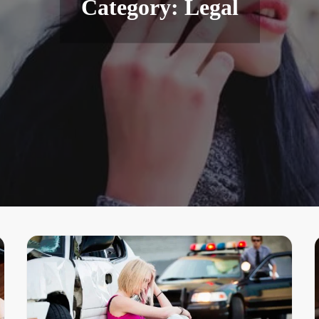
Category:
Legal