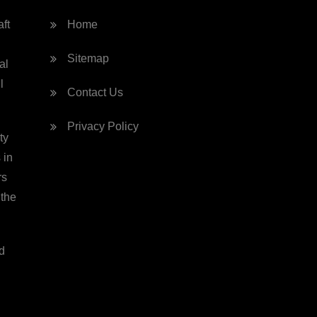
ft
Home
Sitemap
al
l
Contact Us
Privacy Policy
ty
 in
rs
 the
d