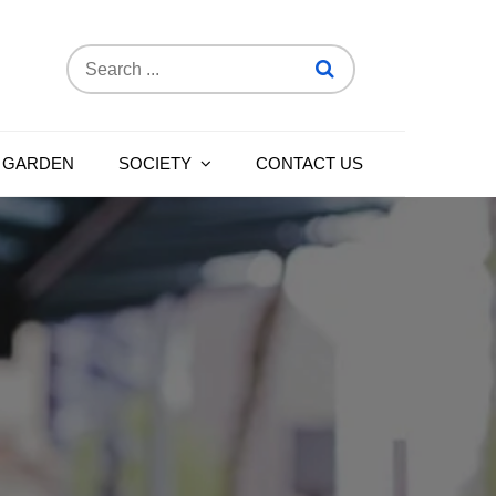
Search
for:
 GARDEN
SOCIETY
CONTACT US