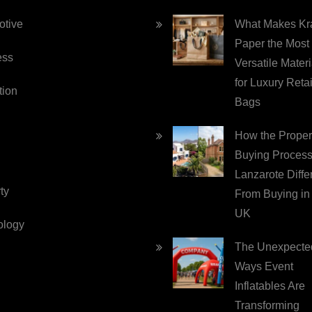
otive
What Makes Kra
Paper the Most
ess
Versatile Materi
for Luxury Retai
tion
Bags
How the Proper
Buying Process
Lanzarote Diffe
ty
From Buying in
UK
ology
The Unexpecte
Ways Event
Inflatables Are
Transforming