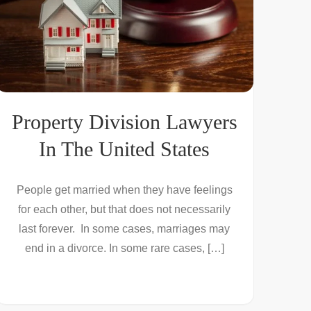
Property Division Lawyers
In The United States
People get married when they have feelings
for each other, but that does not necessarily
last forever. In some cases, marriages may
end in a divorce. In some rare cases, […]