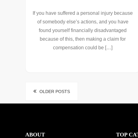
If you have suffered a personal injury because
of somebody else’s actions, and you have
found yourself financially disadvantaged
because of this, then making a claim for
compensation could be […]
Posts
OLDER POSTS
navigation
ABOUT
TOP CA