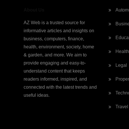
About Us
Autom
AZ Web is a trusted source for
Busin
informative articles and insights on
Educa
business, computers, finance,
health, environment, society, home
Health
& garden, and more. We aim to
provide engaging and easy-to-
Legal
understand content that keeps
readers informed, inspired, and
Proper
connected with the latest trends and
Techn
useful ideas.
Travel