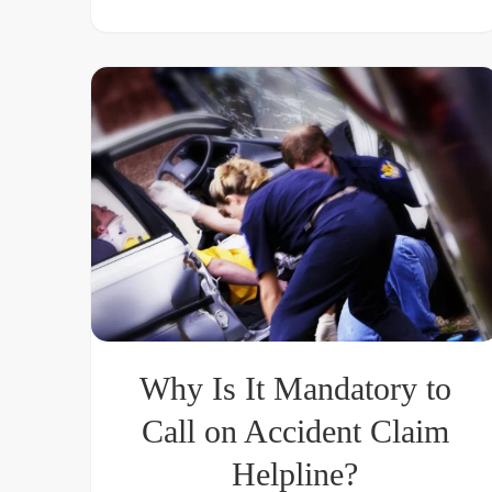
Why Is It Mandatory to
Call on Accident Claim
Helpline?