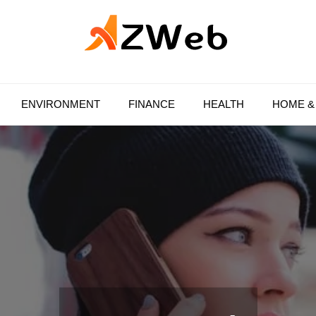
AZ Web
ENVIRONMENT
FINANCE
HEALTH
HOME &