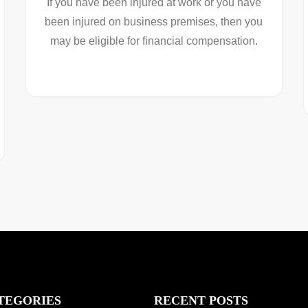
If you have been injured at work or you have
been injured on business premises, then you
may be eligible for financial compensation.
TEGORIES
RECENT POSTS