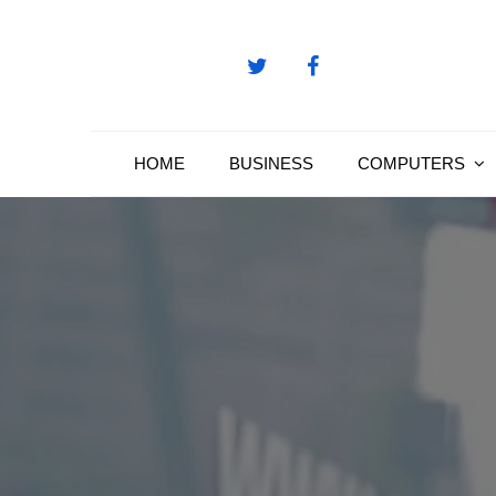
Skip
to
content
HOME
BUSINESS
COMPUTERS