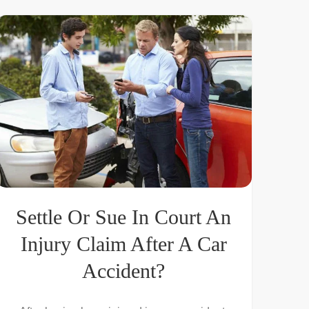
Settle Or Sue In Court An
Injury Claim After A Car
Accident?