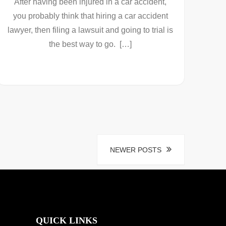
After having been injured in a car accident,
you probably think that hiring a car accident
lawyer, then filing a lawsuit and going to trial is
the best way to go. […]
NEWER POSTS
QUICK LINKS