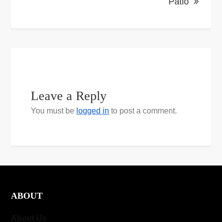
Patio
Leave a Reply
You must be
logged in
to post a comment.
ABOUT
About Us