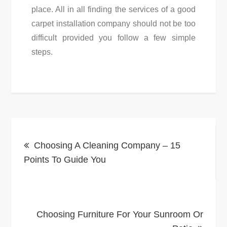
place. All in all finding the services of a good
carpet installation company should not be too
difficult provided you follow a few simple
steps.
Post
Choosing A Cleaning Company – 15
navigation
Points To Guide You
Choosing Furniture For Your Sunroom Or