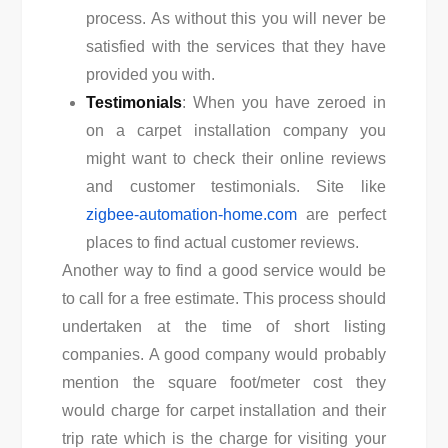
process. As without this you will never be
satisfied with the services that they have
provided you with.
Testimonials
: When you have zeroed in
on a carpet installation company you
might want to check their online reviews
and customer testimonials. Site like
zigbee-automation-home.com
are perfect
places to find actual customer reviews.
Another way to find a good service would be
to call for a free estimate. This process should
undertaken at the time of short listing
companies. A good company would probably
mention the square foot/meter cost they
would charge for carpet installation and their
trip rate which is the charge for visiting your