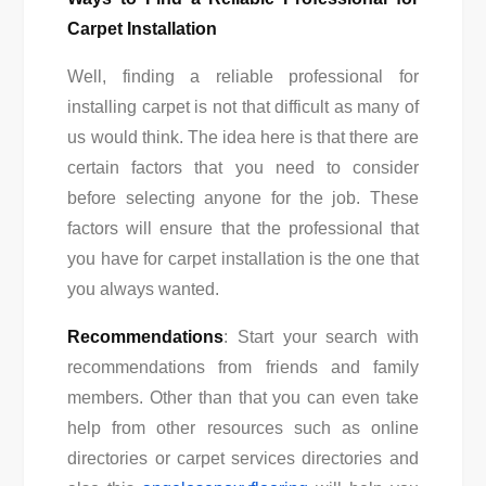
Carpet Installation
Well, finding a reliable professional for
installing carpet is not that difficult as many of
us would think. The idea here is that there are
certain factors that you need to consider
before selecting anyone for the job. These
factors will ensure that the professional that
you have for carpet installation is the one that
you always wanted.
Recommendations
: Start your search with
recommendations from friends and family
members. Other than that you can even take
help from other resources such as online
directories or carpet services directories and