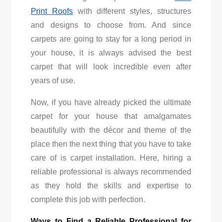
Print Roofs
with different styles, structures
and designs to choose from. And since
carpets are going to stay for a long period in
your house, it is always advised the best
carpet that will look incredible even after
years of use.
Now, if you have already picked the ultimate
carpet for your house that amalgamates
beautifully with the décor and theme of the
place then the next thing that you have to take
care of is carpet installation. Here, hiring a
reliable professional is always recommended
as they hold the skills and expertise to
complete this job with perfection.
Ways to Find a Reliable Professional for