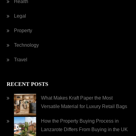
Health
Legal
Property
Technology
Travel
RECENT POSTS
What Makes Kraft Paper the Most
Versatile Material for Luxury Retail Bags
How the Property Buying Process in
Lanzarote Differs From Buying in the UK