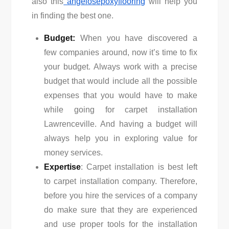
also this
angelosepoxyflooring
will help you
in finding the best one.
Budget:
When you have discovered a
few companies around, now it’s time to fix
your budget. Always work with a precise
budget that would include all the possible
expenses that you would have to make
while going for carpet installation
Lawrenceville. And having a budget will
always help you in exploring value for
money services.
Expertise
: Carpet installation is best left
to carpet installation company. Therefore,
before you hire the services of a company
do make sure that they are experienced
and use proper tools for the installation