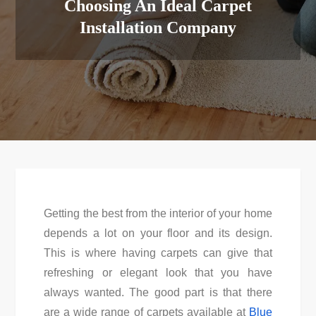
Choosing An Ideal Carpet
Installation Company
Getting the best from the interior of your home
depends a lot on your floor and its design.
This is where having carpets can give that
refreshing or elegant look that you have
always wanted. The good part is that there
are a wide range of carpets available at
Blue