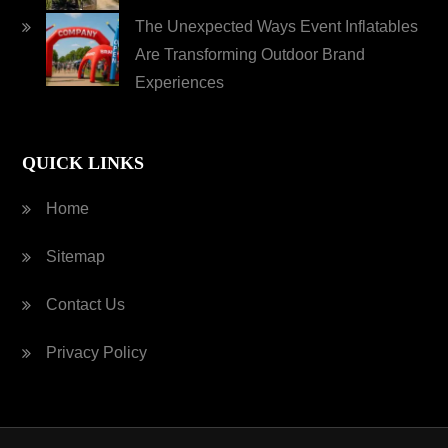
The Unexpected Ways Event Inflatables
Are Transforming Outdoor Brand
Experiences
QUICK LINKS
Home
Sitemap
Contact Us
Privacy Policy