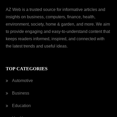
AZ Web is a trusted source for informative articles and
insights on business, computers, finance, health,
environment, society, home & garden, and more. We aim
to provide engaging and easy-to-understand content that
keeps readers informed, inspired, and connected with
the latest trends and useful ideas.
TOP CATEGORIES
Automotive
Business
Education