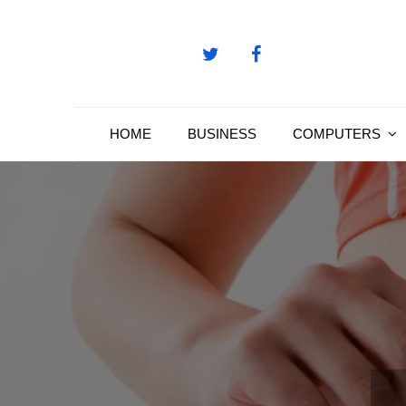
Skip
to
content
HOME
BUSINESS
COMPUTERS