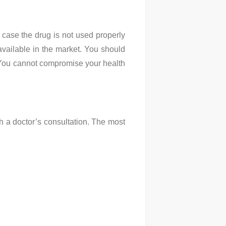
n case the drug is not used properly
 available in the market. You should
t. You cannot compromise your health
h a doctor’s consultation. The most