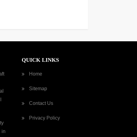
QUICK LINKS
ft
Home
Sitemap
al
l
Contact Us
Privacy Policy
ty
 in