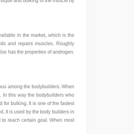
ysique and bulking of the muscle by
ilable in the market, which is the
uilds and repairs muscles. Roughly
also has the properties of androgen.
famous among the bodybuilders. When
n. In this way the bodybuilders who
for bulking. It is one of the fastest
ed. It is used by the body builders in
nt to reach certain goal. When most