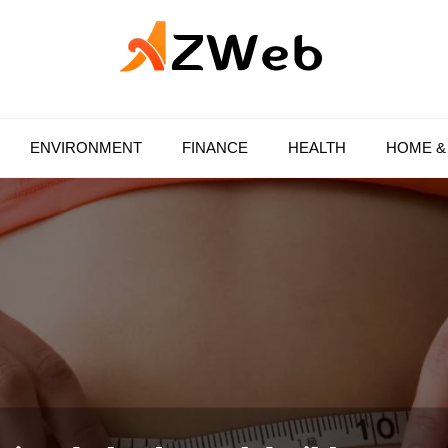
AZ Web
ENVIRONMENT
FINANCE
HEALTH
HOME &