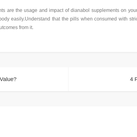
ts are the usage and impact of dianabol supplements on your
body easily.Understand that the pills when consumed with stric
utcomes from it.
 Value?
4 