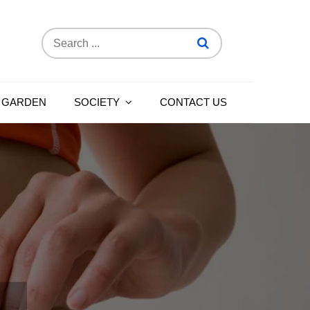
Search
for:
 GARDEN
SOCIETY
CONTACT US