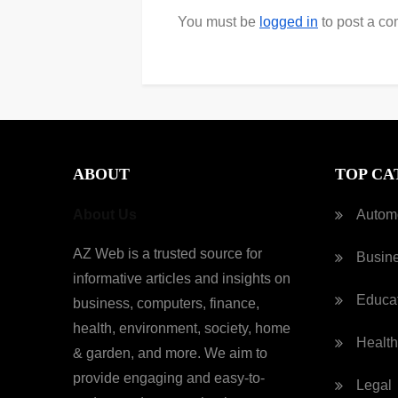
You must be
logged in
to post a c
ABOUT
TOP CA
About Us
Autom
AZ Web is a trusted source for
Busin
informative articles and insights on
Educa
business, computers, finance,
health, environment, society, home
Health
& garden, and more. We aim to
provide engaging and easy-to-
Legal