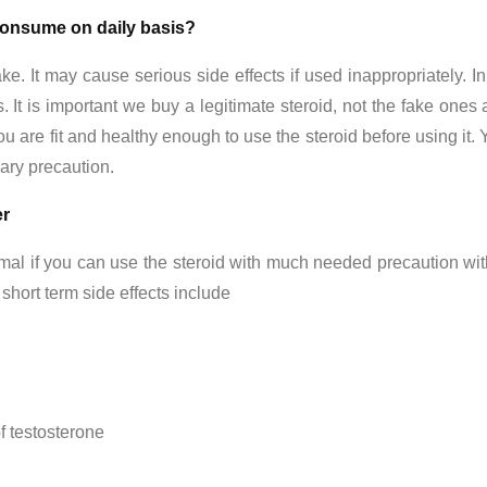
onsume on daily basis?
e. It may cause serious side effects if used inappropriately. I
 It is important we buy a legitimate steroid, not the fake ones
ou are fit and healthy enough to use the steroid before using i
ary precaution.
er
al if you can use the steroid with much needed precaution wit
hort term side effects include
f testosterone