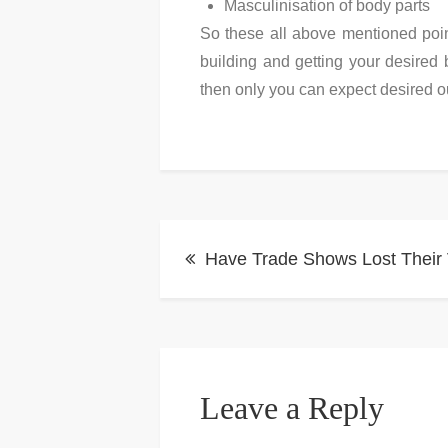
Masculinisation of body parts
So these all above mentioned poin
building and getting your desired 
then only you can expect desired o
Post
Have Trade Shows Lost Their
navigation
Leave a Reply