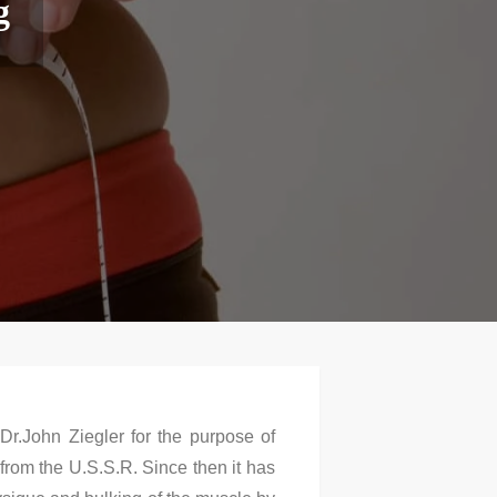
g
Dr.John Ziegler for the purpose of
from the U.S.S.R. Since then it has