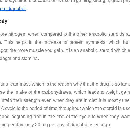
 bodybuilders because of its use in gaining strength, great ph
from dianabol
.
body
ore nitrogen, when compared to the other anabolic steroids ava
in. This helps in the increase of protein synthesis, which b
 got, the more muscle you gain. It is an anabolic steroid which 
rength and stamina.
enting lean mass which is the reason why that the drug is so 
ase the intake of the carbohydrates, which leads to weight gai
ntain their strength even when they are in diet. It is mostly used 
y. A cycle is the period of time throughout which the steroid is us
on good beginning and in the end of the cycle to when they wa
mg per day, only 30 mg per day of dianabol is enough.