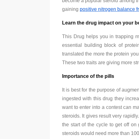
become a popular steroid among the
gaining
positive nitrogen balance 
Learn the drug impact on your 
This Drug helps you in trapping m
essential building block of prote
translated the more the protein you
These two traits are giving more st
Importance of the pills
It is best for the purpose of augm
ingested with this drug they incre
want to enter into a contest can mai
steroids. It gives result very rapidl
the start of the cycle to get off 
steroids would need more than 100