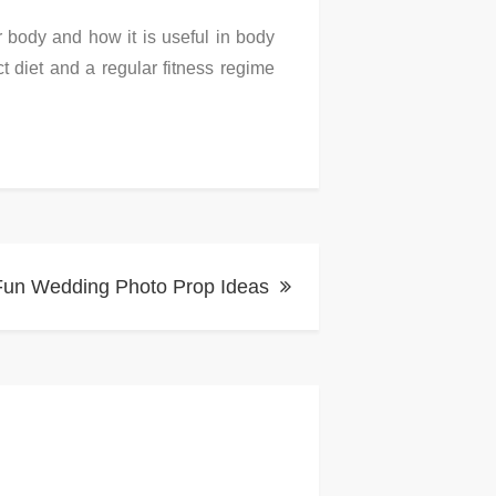
 body and how it is useful in body
t diet and a regular fitness regime
Fun Wedding Photo Prop Ideas