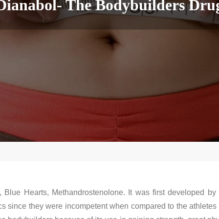
Dianabol- The Bodybuilders Dru
, Blue Hearts, Methandrostenolone. It was first developed by 
cs since they were incompetent when compared to the athletes 