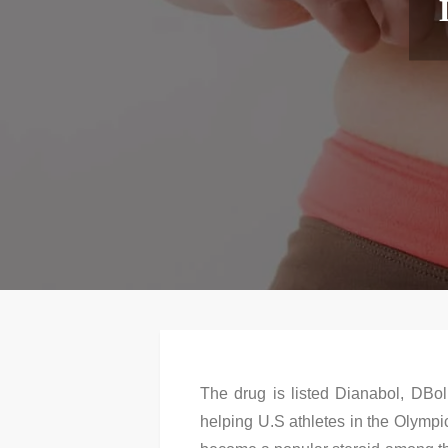
The drug is listed Dianabol, DBol
helping U.S athletes in the Olympi