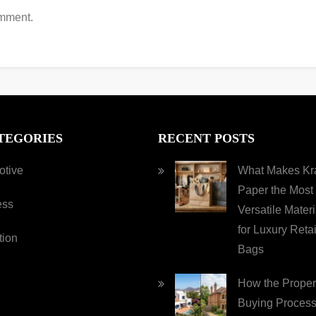
omment.
TEGORIES
RECENT POSTS
otive
What Makes Kra
Paper the Most
ess
Versatile Materi
for Luxury Retai
tion
Bags
How the Proper
Buying Process