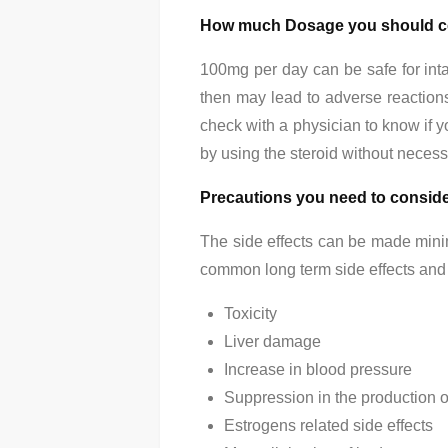
How much Dosage you should c
100mg per day can be safe for intak
then may lead to adverse reactions.
check with a physician to know if y
by using the steroid without necess
Precautions you need to consid
The side effects can be made minim
common long term side effects and s
Toxicity
Liver damage
Increase in blood pressure
Suppression in the production o
Estrogens related side effects