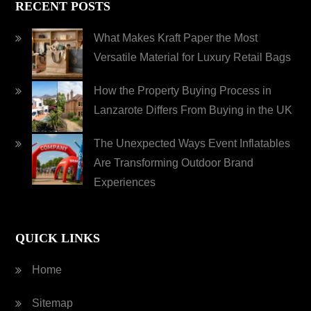
RECENT POSTS
What Makes Kraft Paper the Most
Versatile Material for Luxury Retail Bags
How the Property Buying Process in
Lanzarote Differs From Buying in the UK
The Unexpected Ways Event Inflatables
Are Transforming Outdoor Brand
Experiences
QUICK LINKS
Home
Sitemap