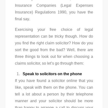
Insurance Companies (Legal Expenses
Insurance) Regulations 1990, you have the
final say.
Exercising your free choice of legal
representation can be tricky though. How do
you find the right claim solicitor? How do you
sort the good from the bad? Well, there are
three things to look out for when choosing a
claims solicitor, so let’s go through them:
Speak to solicitors on the phone
If you have found a solicitor online that you
like, speak with them on the phone. You can
tell a lot about a person by their telephone
manner and your solicitor should be more
than happy to arrange a call to discuss your