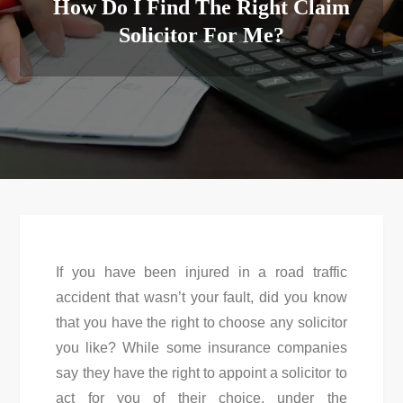
How Do I Find The Right Claim
Solicitor For Me?
If you have been injured in a road traffic
accident that wasn’t your fault, did you know
that you have the right to choose any solicitor
you like? While some insurance companies
say they have the right to appoint a solicitor to
act for you of their choice, under the