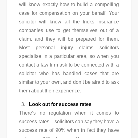
will know exactly how to build a compelling
case for compensation on your behalf. Your
solicitor will know all the tricks insurance
companies use to get themselves out of a
claim, and they will be prepared for them.
Most personal injury claims solicitors
specialise in a particular area, so when you
contact a law firm ask to be connected with a
solicitor who has handled cases that are
similar to your own, and don’t be afraid to ask
them about their experience.
Look out for success rates
There’s no regulation when it comes to
success rates – solicitors can say they have a
success rate of 90% when in fact they have