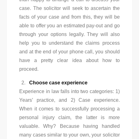
case. The solicitor will seek to ascertain the
facts of your case and from this, they will be
able to offer you an estimated pay-out and go
through your options legally. They will also
help you to understand the claims process
and at the end of your phone call, you should
have a pretty clear idea about how to
proceed.
Choose case experience
Experience in law falls into two categories: 1)
Years’ practice, and 2) Case experience.
When it comes to successfully processing a
personal injury claim, the latter is more
valuable. Why? Because having handled
many cases similar to your own, your solicitor