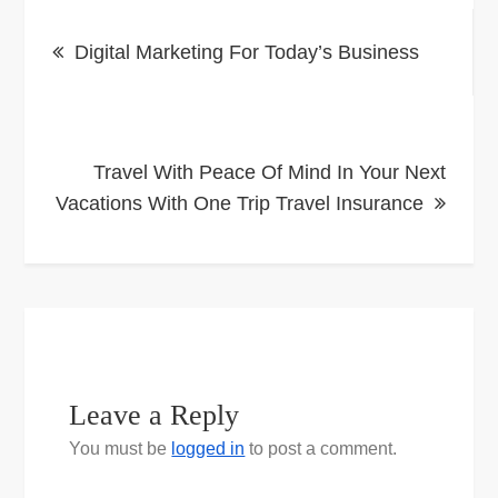
Post
Digital Marketing For Today’s Business
navigation
Travel With Peace Of Mind In Your Next
Vacations With One Trip Travel Insurance
Leave a Reply
You must be
logged in
to post a comment.