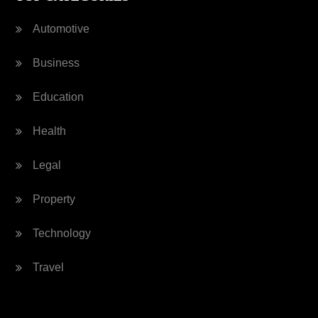
Automotive
Business
Education
Health
Legal
Property
Technology
Travel