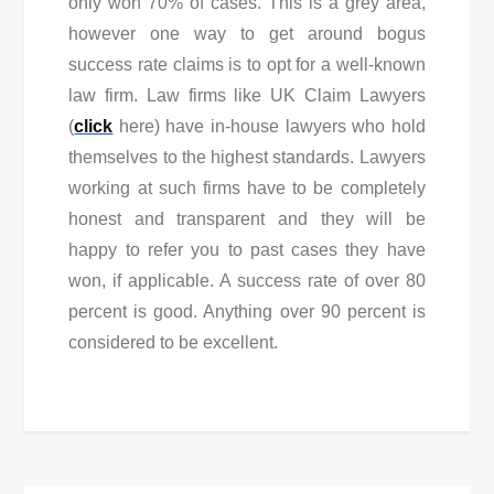
only won 70% of cases. This is a grey area,
however one way to get around bogus
success rate claims is to opt for a well-known
law firm. Law firms like UK Claim Lawyers
(
click
here) have in-house lawyers who hold
themselves to the highest standards. Lawyers
working at such firms have to be completely
honest and transparent and they will be
happy to refer you to past cases they have
won, if applicable. A success rate of over 80
percent is good. Anything over 90 percent is
considered to be excellent.