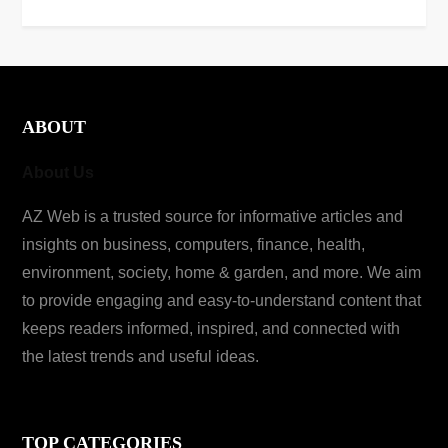
ABOUT
About Us
AZ Web is a trusted source for informative articles and
insights on business, computers, finance, health,
environment, society, home & garden, and more. We aim
to provide engaging and easy-to-understand content that
keeps readers informed, inspired, and connected with
the latest trends and useful ideas.
TOP CATEGORIES