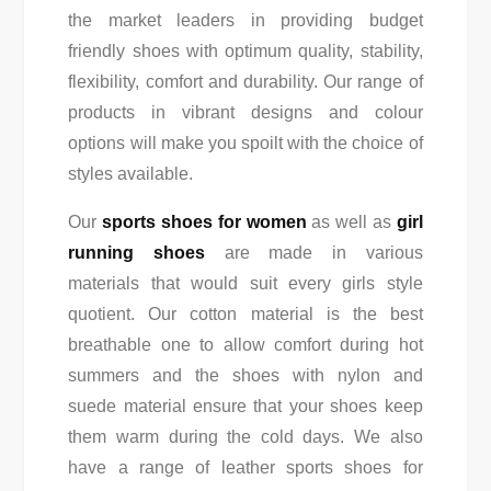
the market leaders in providing budget
friendly shoes with optimum quality, stability,
flexibility, comfort and durability. Our range of
products in vibrant designs and colour
options will make you spoilt with the choice of
styles available.
Our
sports shoes for women
as well as
girl
running shoes
are made in various
materials that would suit every girls style
quotient. Our cotton material is the best
breathable one to allow comfort during hot
summers and the shoes with nylon and
suede material ensure that your shoes keep
them warm during the cold days. We also
have a range of leather sports shoes for