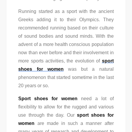
Running started as a sport with the ancient
Greeks adding it to their Olympics. They
recommended running based on their culture
of sound bodies and sound minds. With the
advent of a more health conscious population
now than ever before and their involvement in
more sports activities, the evolution of
sport
shoes for women
was but a natural
phenomenon that started sometime in the last
20 years or so.
Sport shoes for women
need a lot of
flexibility to allow for the rugged and various
use through the day. Our
sport shoes for
women
are made in such a manner after
many years of research and development to