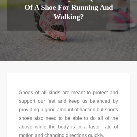
Of A Shoe For Running And
Walking?
Shoes of all kinds are meant to protect and
support our feet and keep us balanced by
providing a good amount of traction but sports
shoes also need to be able to do all of the
above while the body is in a faster rate of
motion and changing directions quickly.