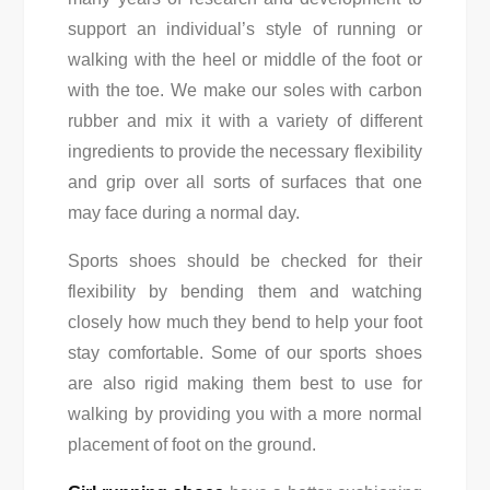
support an individual’s style of running or
walking with the heel or middle of the foot or
with the toe. We make our soles with carbon
rubber and mix it with a variety of different
ingredients to provide the necessary flexibility
and grip over all sorts of surfaces that one
may face during a normal day.
Sports shoes should be checked for their
flexibility by bending them and watching
closely how much they bend to help your foot
stay comfortable. Some of our sports shoes
are also rigid making them best to use for
walking by providing you with a more normal
placement of foot on the ground.