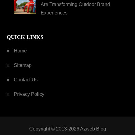
Are Transforming Outdoor Brand
Experiences
QUICK LINKS
Home
Sitemap
Contact Us
Privacy Policy
Copyright © 2013-2026 Azweb Blog