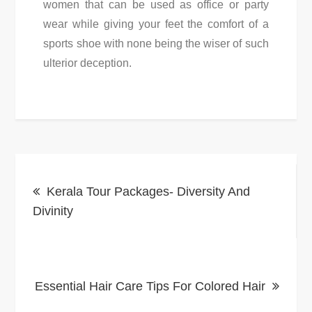
women that can be used as office or party
wear while giving your feet the comfort of a
sports shoe with none being the wiser of such
ulterior deception.
Post
Kerala Tour Packages- Diversity And
navigation
Divinity
Essential Hair Care Tips For Colored Hair