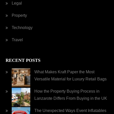
Legal
Property
Technology
Travel
RECENT POSTS
What Makes Kraft Paper the Most
Versatile Material for Luxury Retail Bags
How the Property Buying Process in
Lanzarote Differs From Buying in the UK
The Unexpected Ways Event Inflatables