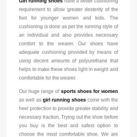
Girl running shoes
have a better cushioning
requirement to allow greater dexterity of the
foot for younger women and kids. The
cushioning is done as per the running style of
an individual and also provides necessary
comfort to the wearer. Our shoes have
adequate cushioning provided by means of
using decent amounts of polyurethane that
helps to make these shoes light in weight and
comfortable for the wearer.
Our huge range of
sports shoes for women
as well as
girl running shoes
come with the
heel protection to provide greater stability and
necessary traction. Trying out the shoe before
you buy is the best and safest option to
choose the most comfortable shoe. We are