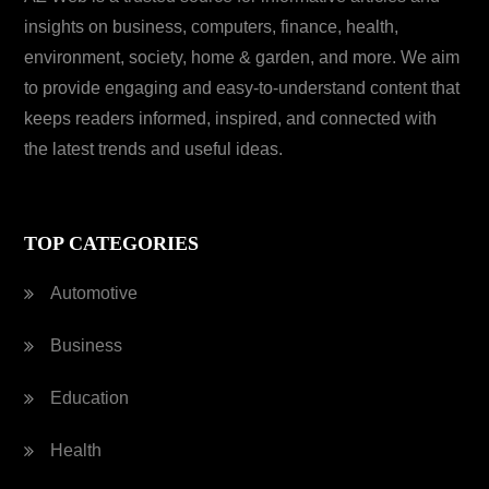
insights on business, computers, finance, health,
environment, society, home & garden, and more. We aim
to provide engaging and easy-to-understand content that
keeps readers informed, inspired, and connected with
the latest trends and useful ideas.
TOP CATEGORIES
Automotive
Business
Education
Health