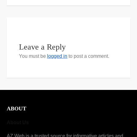
Leave a Reply
You must be
logged in
to post a comment.
ABOUT
About Us
AZ Web is a trusted source for informative articles and