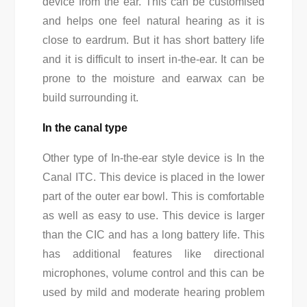
device from the ear. This can be customised
and helps one feel natural hearing as it is
close to eardrum. But it has short battery life
and it is difficult to insert in-the-ear. It can be
prone to the moisture and earwax can be
build surrounding it.
In the canal type
Other type of In-the-ear style device is In the
Canal ITC. This device is placed in the lower
part of the outer ear bowl. This is comfortable
as well as easy to use. This device is larger
than the CIC and has a long battery life. This
has additional features like directional
microphones, volume control and this can be
used by mild and moderate hearing problem