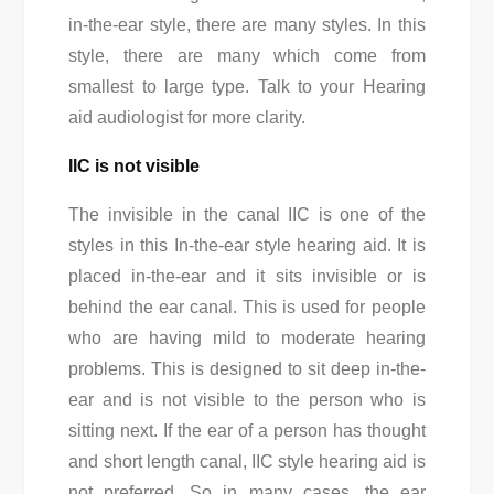
in-the-ear style, there are many styles. In this
style, there are many which come from
smallest to large type. Talk to your Hearing
aid audiologist for more clarity.
IIC is not visible
The invisible in the canal IIC is one of the
styles in this In-the-ear style hearing aid. It is
placed in-the-ear and it sits invisible or is
behind the ear canal. This is used for people
who are having mild to moderate hearing
problems. This is designed to sit deep in-the-
ear and is not visible to the person who is
sitting next. If the ear of a person has thought
and short length canal, IIC style hearing aid is
not preferred. So in many cases, the ear