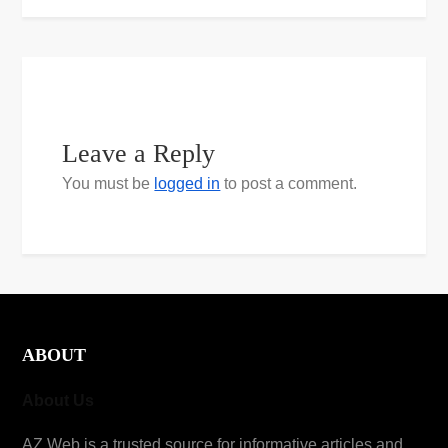
Leave a Reply
You must be
logged in
to post a comment.
ABOUT
About Us
AZ Web is a trusted source for informative articles and