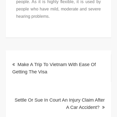
people. As it is highly flexible, it is used by
people who have mild, moderate and severe
hearing problems.
Post
Make A Trip To Vietnam With Ease Of
navigation
Getting The Visa
Settle Or Sue In Court An Injury Claim After
A Car Accident?