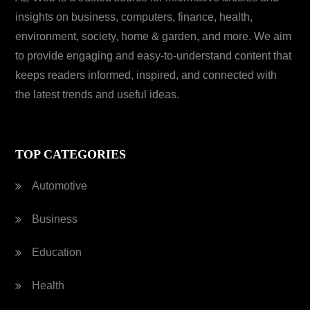
insights on business, computers, finance, health,
environment, society, home & garden, and more. We aim
to provide engaging and easy-to-understand content that
keeps readers informed, inspired, and connected with
the latest trends and useful ideas.
TOP CATEGORIES
Automotive
Business
Education
Health