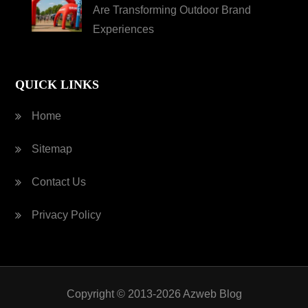
Are Transforming Outdoor Brand
Experiences
QUICK LINKS
Home
Sitemap
Contact Us
Privacy Policy
Copyright © 2013-2026 Azweb Blog