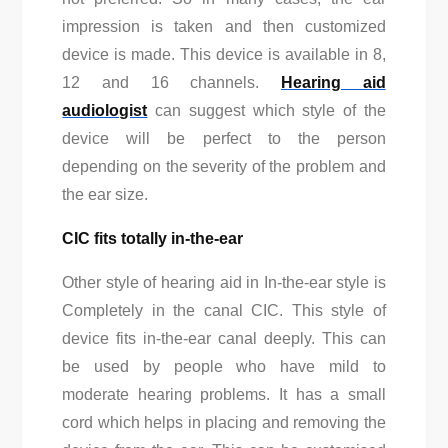
impression is taken and then customized
device is made. This device is available in 8,
12 and 16 channels.
Hearing aid
audiologist
can suggest which style of the
device will be perfect to the person
depending on the severity of the problem and
the ear size.
CIC fits totally in-the-ear
Other style of hearing aid in In-the-ear style is
Completely in the canal CIC. This style of
device fits in-the-ear canal deeply. This can
be used by people who have mild to
moderate hearing problems. It has a small
cord which helps in placing and removing the