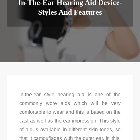
In-The-Ear Hearing Aid Device-
Styles And Features
In-the-ear style hearing aid is one of the
commonly wore aids which will be very
comfortable to wear and this is based on the
cast as well as the ear impression. This style
of aid is available in different skin tones, so
that it camouflages with the outer ear. In this,