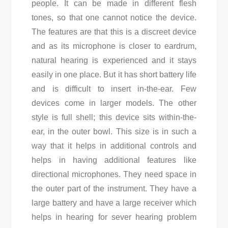
people. It can be made in different flesh
tones, so that one cannot notice the device.
The features are that this is a discreet device
and as its microphone is closer to eardrum,
natural hearing is experienced and it stays
easily in one place. But it has short battery life
and is difficult to insert in-the-ear. Few
devices come in larger models. The other
style is full shell; this device sits within-the-
ear, in the outer bowl. This size is in such a
way that it helps in additional controls and
helps in having additional features like
directional microphones. They need space in
the outer part of the instrument. They have a
large battery and have a large receiver which
helps in hearing for sever hearing problem