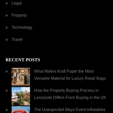
Legal
Property
Technology
Travel
RECENT POSTS
What Makes Kraft Paper the Most
Versatile Material for Luxury Retail Bags
How the Property Buying Process in
Lanzarote Differs From Buying in the UK
The Unexpected Ways Event Inflatables