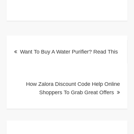
Post
Want To Buy A Water Purifier? Read This
navigation
How Zalora Discount Code Help Online
Shoppers To Grab Great Offers