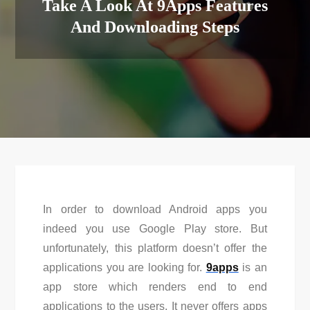
Take A Look At 9Apps Features
And Downloading Steps
In order to download Android apps you
indeed you use Google Play store. But
unfortunately, this platform doesn’t offer the
applications you are looking for.
9apps
is an
app store which renders end to end
applications to the users. It never offers apps