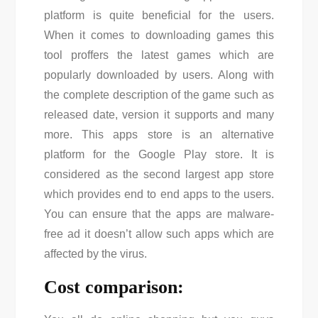
platform is quite beneficial for the users.
When it comes to downloading games this
tool proffers the latest games which are
popularly downloaded by users. Along with
the complete description of the game such as
released date, version it supports and many
more. This apps store is an alternative
platform for the Google Play store. It is
considered as the second largest app store
which provides end to end apps to the users.
You can ensure that the apps are malware-
free ad it doesn’t allow such apps which are
affected by the virus.
Cost comparison: