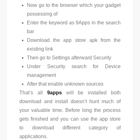
Now go to the browser which your gadget
possessing of
Enter the keyword as 9Apps in the search
bar
Download the app store apk from the
existing link
Then go to Settings afterward Security
Under Security search for Device
management
After that enable unknown sources
That’s all
9apps
will be installed both
download and install doesn’t hunt much of
your valuable time. Before long the process
gets finished and you can use the app store
to download different category of
applications.