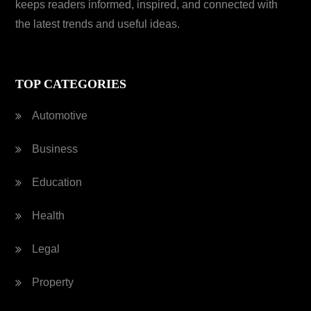
keeps readers informed, inspired, and connected with
the latest trends and useful ideas.
TOP CATEGORIES
Automotive
Business
Education
Health
Legal
Property