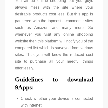
You all do online shopping but you guys
always mess with the site where your
desirable products cost less. But this app is
partnered with the topmost e-commerce sites
such as Amazon and many more. So
whenever you visit any online shopping
website then this platform will notify you of the
compared list which is surveyed from various
sites. Thus you will know the reduced cost
site to purchase all your needful things
effortlessly.
Guidelines to download
9Apps:
Check whether your device is connected
with internet