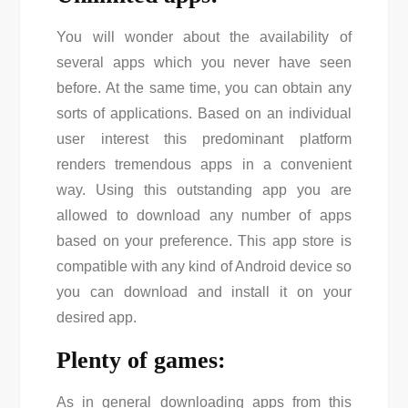
You will wonder about the availability of
several apps which you never have seen
before. At the same time, you can obtain any
sorts of applications. Based on an individual
user interest this predominant platform
renders tremendous apps in a convenient
way. Using this outstanding app you are
allowed to download any number of apps
based on your preference. This app store is
compatible with any kind of Android device so
you can download and install it on your
desired app.
Plenty of games:
As in general downloading apps from this