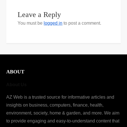
Leave a Reply
You must be
logged in
to post a comment.
ABOUT
About Us
AZ Web is a trusted source for informative articles and
insights on business, computers, finance, health,
environment, society, home & garden, and more. We aim
to provide engaging and easy-to-understand content that