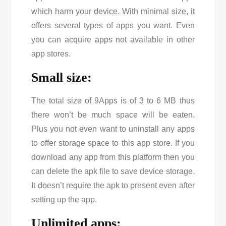
which harm your device. With minimal size, it
offers several types of apps you want. Even
you can acquire apps not available in other
app stores.
Small size:
The total size of 9Apps is of 3 to 6 MB thus
there won’t be much space will be eaten.
Plus you not even want to uninstall any apps
to offer storage space to this app store. If you
download any app from this platform then you
can delete the apk file to save device storage.
It doesn’t require the apk to present even after
setting up the app.
Unlimited apps: