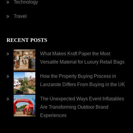
Technology
Travel
RECENT POSTS
What Makes Kraft Paper the Most
Versatile Material for Luxury Retail Bags
How the Property Buying Process in
Lanzarote Differs From Buying in the UK
The Unexpected Ways Event Inflatables
Are Transforming Outdoor Brand
Experiences