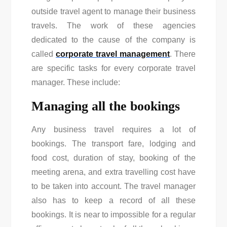
outside travel agent to manage their business
travels. The work of these agencies
dedicated to the cause of the company is
called
corporate travel management
. There
are specific tasks for every corporate travel
manager. These include:
Managing all the bookings
Any business travel requires a lot of
bookings. The transport fare, lodging and
food cost, duration of stay, booking of the
meeting arena, and extra travelling cost have
to be taken into account. The travel manager
also has to keep a record of all these
bookings. It is near to impossible for a regular