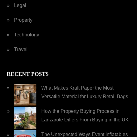
Legal
Property
Technology
Travel
RECENT POSTS
What Makes Kraft Paper the Most
Versatile Material for Luxury Retail Bags
How the Property Buying Process in
Lanzarote Differs From Buying in the UK
The Unexpected Ways Event Inflatables