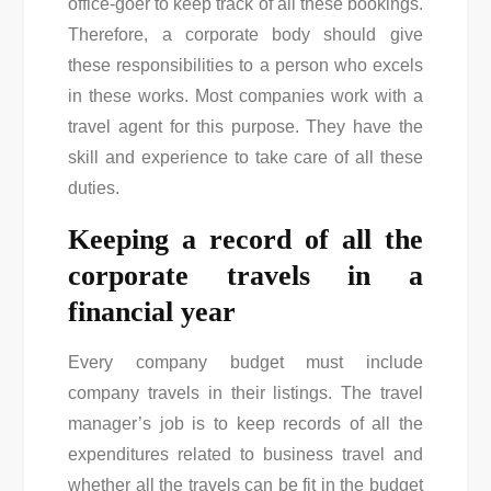
office-goer to keep track of all these bookings.
Therefore, a corporate body should give
these responsibilities to a person who excels
in these works. Most companies work with a
travel agent for this purpose. They have the
skill and experience to take care of all these
duties.
Keeping a record of all the
corporate travels in a
financial year
Every company budget must include
company travels in their listings. The travel
manager’s job is to keep records of all the
expenditures related to business travel and
whether all the travels can be fit in the budget