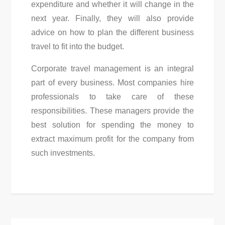
expenditure and whether it will change in the
next year. Finally, they will also provide
advice on how to plan the different business
travel to fit into the budget.
Corporate travel management is an integral
part of every business. Most companies hire
professionals to take care of these
responsibilities. These managers provide the
best solution for spending the money to
extract maximum profit for the company from
such investments.