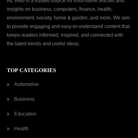
AZ Web is a trusted source for informative articles and
insights on business, computers, finance, health,
environment, society, home & garden, and more. We aim
to provide engaging and easy-to-understand content that
keeps readers informed, inspired, and connected with
the latest trends and useful ideas.
TOP CATEGORIES
Automotive
Business
Education
Health