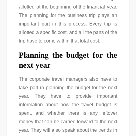
allotted at the beginning of the financial year.
The planning for the business trip plays an
important part in this process. Every trip is
allotted a specific cost, and all the parts of the
trip have to come within that total cost.
Planning the budget for the
next year
The corporate travel managers also have to
take part in planning the budget for the next
year. They have to provide important
information about how the travel budget is
spent, and whether there is any leftover
money that can be carried forward to the next
year. They will also speak about the trends in