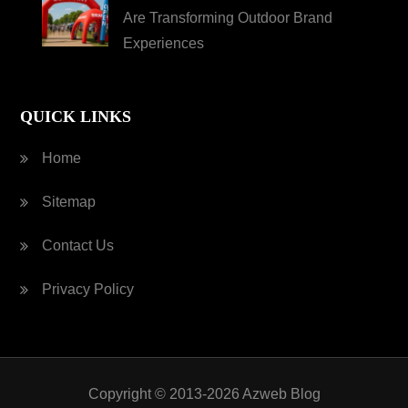
Are Transforming Outdoor Brand
Experiences
QUICK LINKS
Home
Sitemap
Contact Us
Privacy Policy
Copyright © 2013-2026 Azweb Blog