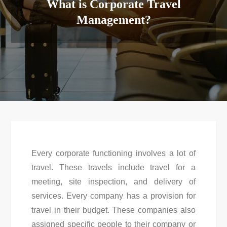
What is Corporate Travel
Management?
Every corporate functioning involves a lot of
travel. These travels include travel for a
meeting, site inspection, and delivery of
services. Every company has a provision for
travel in their budget. These companies also
assigned specific people to their company or