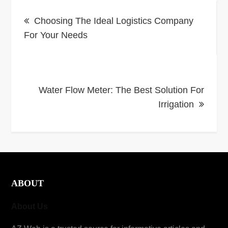
Post
Choosing The Ideal Logistics Company
navigation
For Your Needs
Water Flow Meter: The Best Solution For
Irrigation
ABOUT
About Us