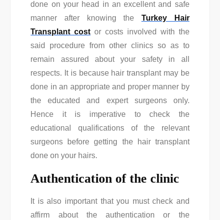
done on your head in an excellent and safe
manner after knowing the
Turkey Hair
Transplant cost
or costs involved with the
said procedure from other clinics so as to
remain assured about your safety in all
respects. It is because hair transplant may be
done in an appropriate and proper manner by
the educated and expert surgeons only.
Hence it is imperative to check the
educational qualifications of the relevant
surgeons before getting the hair transplant
done on your hairs.
Authentication of the clinic
It is also important that you must check and
affirm about the authentication or the