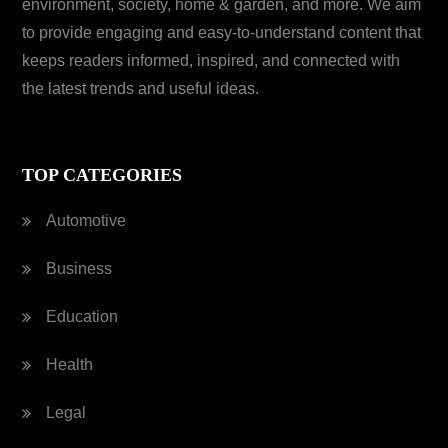
environment, society, home & garden, and more. We aim
to provide engaging and easy-to-understand content that
keeps readers informed, inspired, and connected with
the latest trends and useful ideas.
TOP CATEGORIES
Automotive
Business
Education
Health
Legal