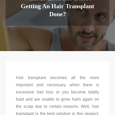
Getting An Hair Transplant
Done?
Hair transplant becomes all the more
important and necessary when there is
excessive hair loss or you become totally
bald and are unable to grow hairs again on
the scalp due to certain reasons. Well, hair
transplant is the best solution in this respect.