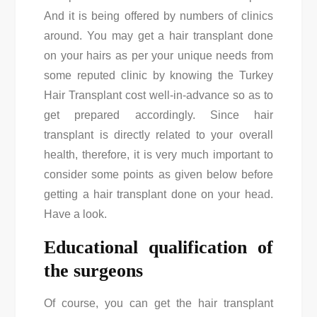
And it is being offered by numbers of clinics
around. You may get a hair transplant done
on your hairs as per your unique needs from
some reputed clinic by knowing the
Turkey
Hair Transplant cost
well-in-advance so as to
get prepared accordingly. Since hair
transplant is directly related to your overall
health, therefore, it is very much important to
consider some points as given below before
getting a hair transplant done on your head.
Have a look.
Educational qualification of
the surgeons
Of course, you can get the hair transplant