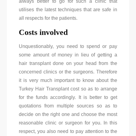
always better to go for such a clinic that
utilises the latest techniques that are safe in
all respects for the patients.
Costs involved
Unquestionably, you need to spend or pay
some amount of money in lieu of getting a
hair transplant done on your head from the
concerned clinics or the surgeons. Therefore
it is very much important to know about the
Turkey Hair Transplant cost
so as to arrange
for the funds accordingly. It is better to get
quotations from multiple sources so as to
decide on the right one and choose the most
reasonable clinic or surgeon for you. In this
respect, you also need to pay attention to the