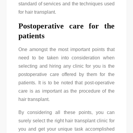
standard of services and the techniques used
for hair transplant.
Postoperative care for the
patients
One amongst the most important points that
need to be taken into consideration when
selecting and hiring any clinic for you is the
postoperative care offered by them for the
patients. It is to be noted that post-operative
care is as important as the procedure of the
hair transplant.
By considering all these points, you can
surely select the right hair transplant clinic for
you and get your unique task accomplished