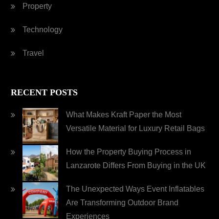
Property
Technology
Travel
RECENT POSTS
What Makes Kraft Paper the Most
Versatile Material for Luxury Retail Bags
How the Property Buying Process in
Lanzarote Differs From Buying in the UK
The Unexpected Ways Event Inflatables
Are Transforming Outdoor Brand
Experiences