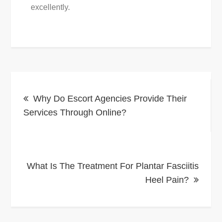
excellently.
Post
Why Do Escort Agencies Provide Their
navigation
Services Through Online?
What Is The Treatment For Plantar Fasciitis
Heel Pain?