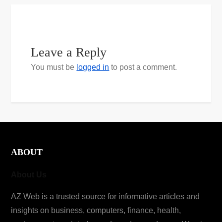
Leave a Reply
You must be
logged in
to post a comment.
ABOUT
About Us
AZ Web is a trusted source for informative articles and
insights on business, computers, finance, health,