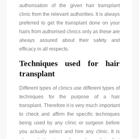
authorisation of the given hair transplant
clinic from the relevant authorities. It is always
preferred to get the transplant done on your
hairs from authorised clinics only as these are
always assured about their safety and
efficacy in all respects.
Techniques used for hair
transplant
Different types of clinics use different types of
techniques for the purpose of a hair
transplant. Therefore it is very much important
to check and affirm the specific techniques
being used by any clinic or surgeon before
you actually select and hire any clinic. It is