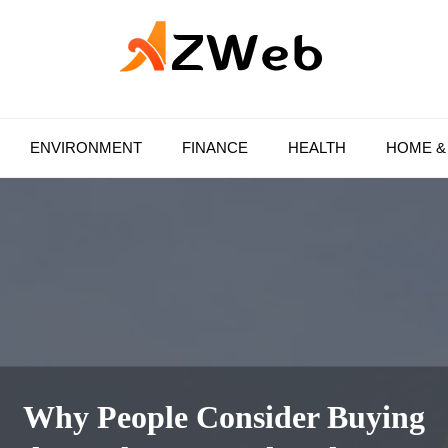
AZ Web
ENVIRONMENT
FINANCE
HEALTH
HOME &
Why People Consider Buying