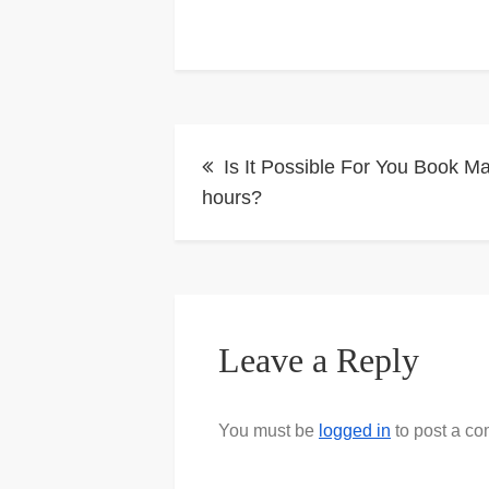
Post
Is It Possible For You Book M
navigation
hours?
Leave a Reply
You must be
logged in
to post a c