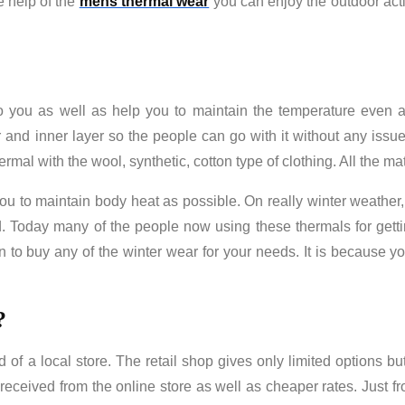
e help of the
mens thermal wear
you can enjoy the outdoor acti
o you as well as help you to maintain the temperature even a
 and inner layer so the people can go with it without any issue
mal with the wool, synthetic, cotton type of clothing. All the mate
ou to maintain body heat as possible. On really winter weather, 
 Today many of the people now using these thermals for getti
on to buy any of the winter wear for your needs. It is because yo
?
of a local store. The retail shop gives only limited options but 
 received from the online store as well as cheaper rates. Just f