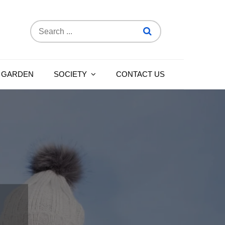
Search
for:
 GARDEN
SOCIETY
CONTACT US