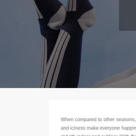
When compared to other seasons, w
and iciness make everyone happines