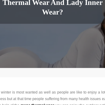
Thermal Wear And Lady Inner
Wear?
inter is most wanted as well as people are like to enjoy a l
s but at that time people suffering from many health issues ea