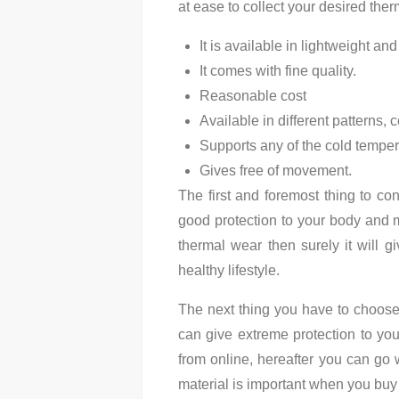
at ease to collect your desired the
It is available in lightweight and
It comes with fine quality.
Reasonable cost
Available in different patterns,
Supports any of the cold temper
Gives free of movement.
The first and foremost thing to co
good protection to your body and ma
thermal wear then surely it will g
healthy lifestyle.
The next thing you have to choos
can give extreme protection to yo
from online, hereafter you can go w
material is important when you buy 