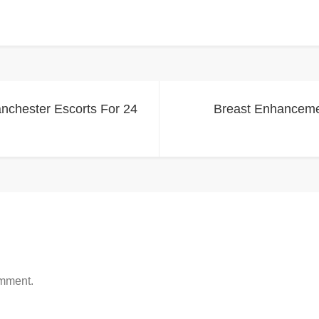
anchester Escorts For 24
Breast Enhancemen
omment.