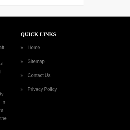
QUICK LINKS
ft
Home
Sitemap
al
l
Contact Us
Privacy Policy
ty
 in
rs
 the