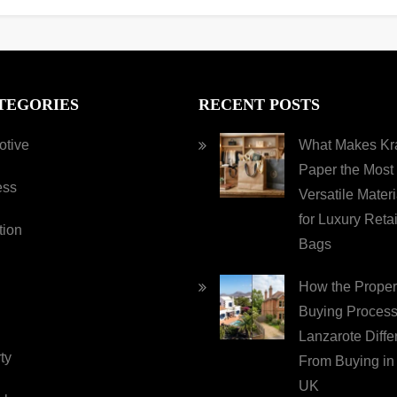
TEGORIES
RECENT POSTS
otive
What Makes Kra
Paper the Most
ess
Versatile Materi
for Luxury Retai
tion
Bags
How the Proper
Buying Process
Lanzarote Diffe
ty
From Buying in
UK