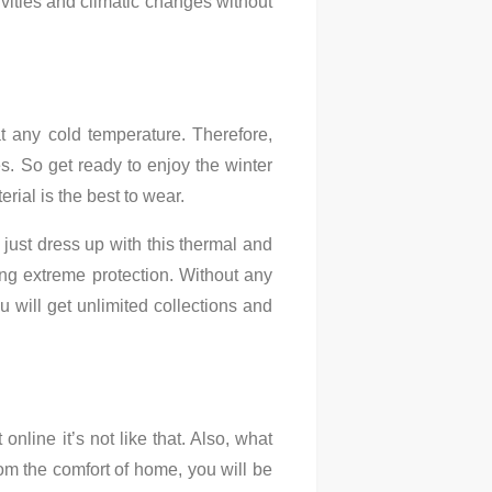
vities and climatic changes without
t any cold temperature. Therefore,
s. So get ready to enjoy the winter
rial is the best to wear.
just dress up with this thermal and
ng extreme protection. Without any
u will get unlimited collections and
online it’s not like that. Also, what
rom the comfort of home, you will be