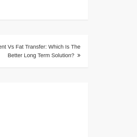
t Vs Fat Transfer: Which Is The
Better Long Term Solution?