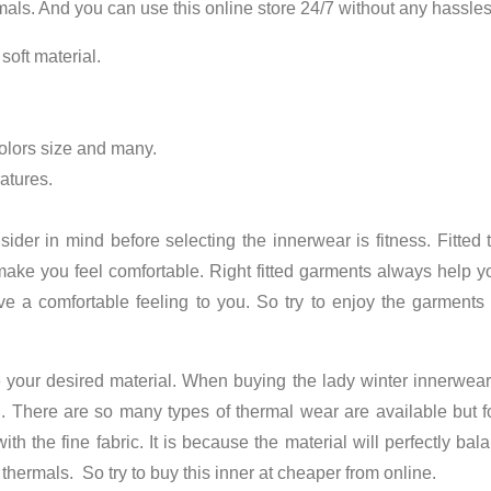
rmals. And you can use this online store 24/7 without any hassle
 soft material.
 colors size and many.
atures.
nsider in mind before selecting the innerwear is fitness. Fitte
ke you feel comfortable. Right fitted garments always help you 
ive a comfortable feeling to you. So try to enjoy the garments 
e your desired material. When buying the
lady winter innerwear
u. There are so many types of thermal wear are available but 
ith the fine fabric. It is because the material will perfectly b
thermals. So try to buy this inner at cheaper from online.