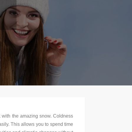
ot with the amazing snow. Coldness
sily. This allows you to spend time