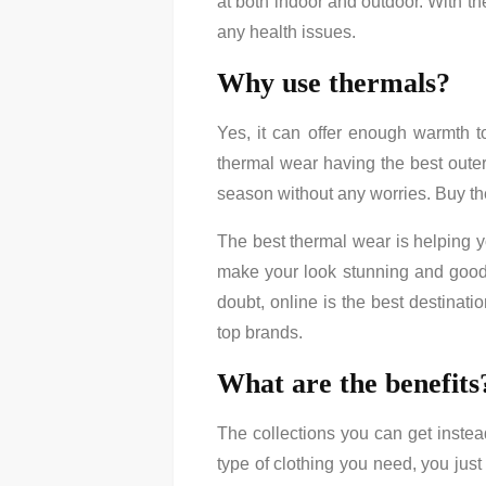
at both indoor and outdoor. With th
any health issues.
Why use thermals?
Yes, it can offer enough warmth t
thermal wear having the best outer
season without any worries. Buy ther
The best thermal wear is helping y
make your look stunning and good.
doubt, online is the best destinati
top brands.
What are the benefits
The collections you can get instead 
type of clothing you need, you just