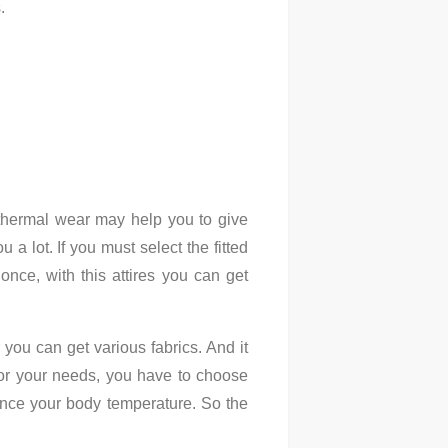
s.
d thermal wear may help you to give
a lot. If you must select the fitted
once, with this attires you can get
you can get various fabrics. And it
for your needs, you have to choose
alance your body temperature. So the