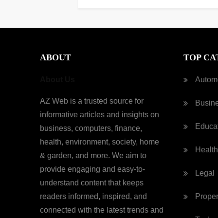
ABOUT
TOP CA
About Us
Autom
AZ Web is a trusted source for
Busin
informative articles and insights on
Educa
business, computers, finance,
health, environment, society, home
Health
& garden, and more. We aim to
provide engaging and easy-to-
Legal
understand content that keeps
readers informed, inspired, and
Proper
connected with the latest trends and