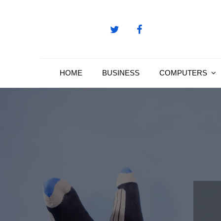
Skip
to
content
HOME
BUSINESS
COMPUTERS