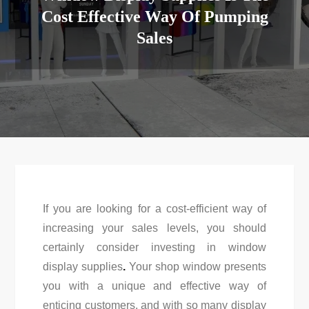
Cost Effective Way Of Pumping
Sales
If you are looking for a cost-efficient way of
increasing your sales levels, you should
certainly consider investing in window
display supplies
.
Your shop window presents
you with a unique and effective way of
enticing customers, and with so many display