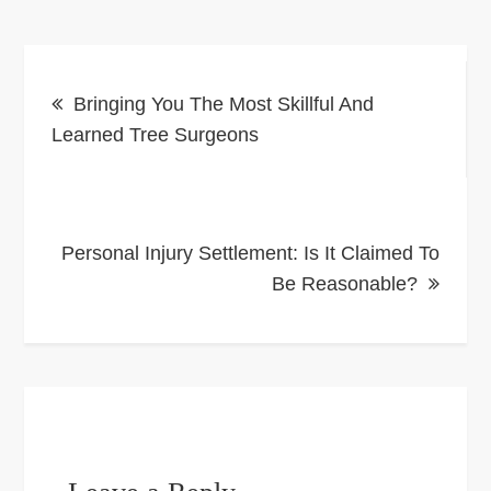
Post
Bringing You The Most Skillful And
navigation
Learned Tree Surgeons
Personal Injury Settlement: Is It Claimed To
Be Reasonable?