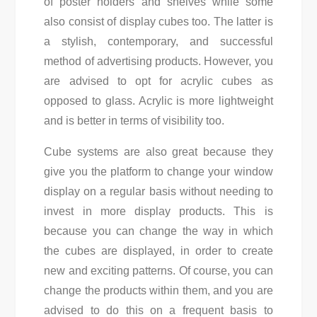
of poster holders and shelves while some
also consist of display cubes too. The latter is
a stylish, contemporary, and successful
method of advertising products. However, you
are advised to opt for acrylic cubes as
opposed to glass. Acrylic is more lightweight
and is better in terms of visibility too.
Cube systems are also great because they
give you the platform to change your window
display on a regular basis without needing to
invest in more display products. This is
because you can change the way in which
the cubes are displayed, in order to create
new and exciting patterns. Of course, you can
change the products within them, and you are
advised to do this on a frequent basis to