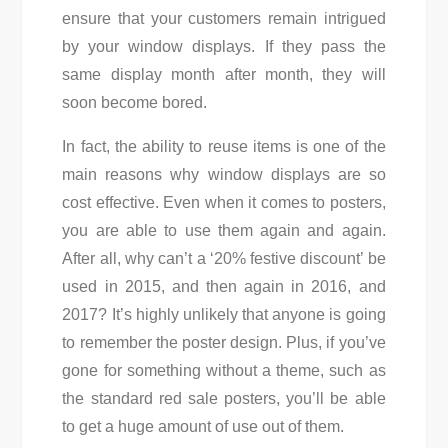
ensure that your customers remain intrigued
by your window displays. If they pass the
same display month after month, they will
soon become bored.
In fact, the ability to reuse items is one of the
main reasons why window displays are so
cost effective. Even when it comes to posters,
you are able to use them again and again.
After all, why can’t a ‘20% festive discount’ be
used in 2015, and then again in 2016, and
2017? It’s highly unlikely that anyone is going
to remember the poster design. Plus, if you’ve
gone for something without a theme, such as
the standard red sale posters, you’ll be able
to get a huge amount of use out of them.