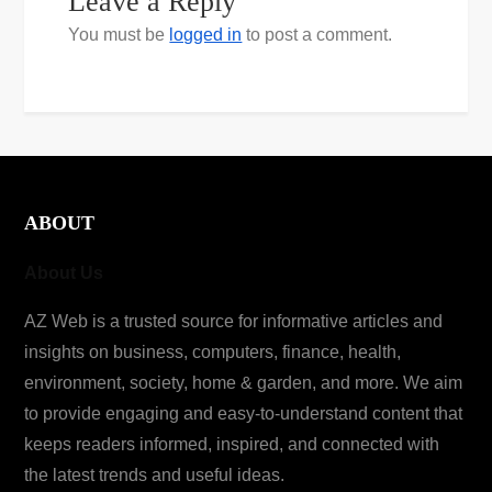
Leave a Reply
You must be
logged in
to post a comment.
ABOUT
About Us
AZ Web is a trusted source for informative articles and
insights on business, computers, finance, health,
environment, society, home & garden, and more. We aim
to provide engaging and easy-to-understand content that
keeps readers informed, inspired, and connected with
the latest trends and useful ideas.