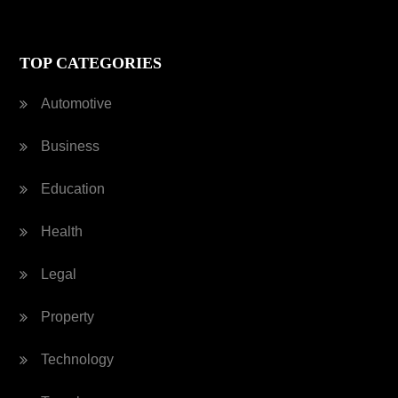
TOP CATEGORIES
Automotive
Business
Education
Health
Legal
Property
Technology