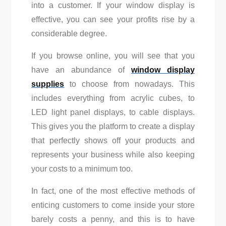
into a customer. If your window display is
effective, you can see your profits rise by a
considerable degree.
If you browse online, you will see that you
have an abundance of
window display
supplies
to choose from nowadays. This
includes everything from acrylic cubes, to
LED light panel displays, to cable displays.
This gives you the platform to create a display
that perfectly shows off your products and
represents your business while also keeping
your costs to a minimum too.
In fact, one of the most effective methods of
enticing customers to come inside your store
barely costs a penny, and this is to have