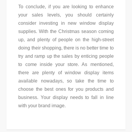
To conclude, if you are looking to enhance
your sales levels, you should certainly
consider investing in new window display
supplies. With the Christmas season coming
up, and plenty of people on the high-street
doing their shopping, there is no better time to
try and ramp up the sales by enticing people
to come inside your store. As mentioned,
there are plenty of window display items
available nowadays, so take the time to
choose the best ones for you products and
business. Your display needs to fall in line
with your brand image.