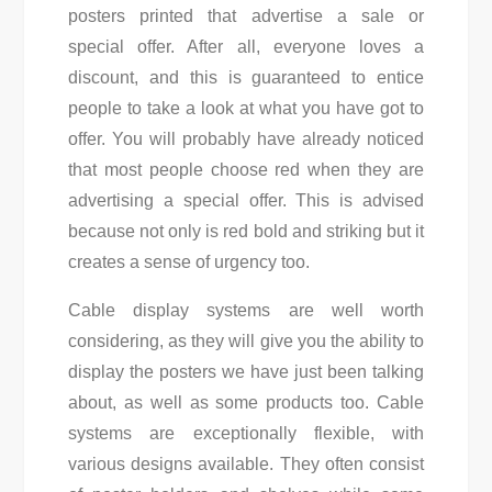
posters printed that advertise a sale or
special offer. After all, everyone loves a
discount, and this is guaranteed to entice
people to take a look at what you have got to
offer. You will probably have already noticed
that most people choose red when they are
advertising a special offer. This is advised
because not only is red bold and striking but it
creates a sense of urgency too.
Cable display systems are well worth
considering, as they will give you the ability to
display the posters we have just been talking
about, as well as some products too. Cable
systems are exceptionally flexible, with
various designs available. They often consist