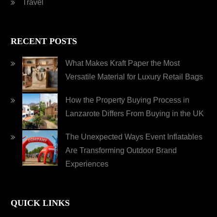
Travel
RECENT POSTS
What Makes Kraft Paper the Most
Versatile Material for Luxury Retail Bags
How the Property Buying Process in
Lanzarote Differs From Buying in the UK
The Unexpected Ways Event Inflatables
Are Transforming Outdoor Brand
Experiences
QUICK LINKS