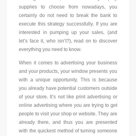
supplies to choose from nowadays, you
certainly do not need to break the bank to
execute this strategy successfully. If you are
interested in pumping up your sales, (and
let’s face it, who isn’t?), read on to discover
everything you need to know.
When it comes to advertising your business
and your products, your window presents you
with a unique opportunity. This is because
you already have potential customers outside
of your store. It’s not like print advertising or
online advertising where you are trying to get
people to visit your shop or website. They are
already there, and thus you are presented
with the quickest method of turning someone