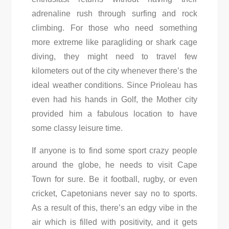
adrenaline rush through surfing and rock
climbing. For those who need something
more extreme like paragliding or shark cage
diving, they might need to travel few
kilometers out of the city whenever there’s the
ideal weather conditions. Since Prioleau has
even had his hands in Golf, the Mother city
provided him a fabulous location to have
some classy leisure time.
If anyone is to find some sport crazy people
around the globe, he needs to visit Cape
Town for sure. Be it football, rugby, or even
cricket, Capetonians never say no to sports.
As a result of this, there’s an edgy vibe in the
air which is filled with positivity, and it gets