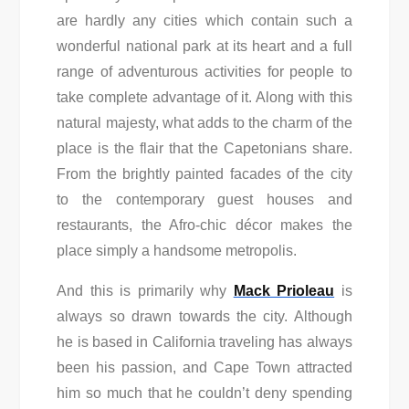
are hardly any cities which contain such a
wonderful national park at its heart and a full
range of adventurous activities for people to
take complete advantage of it. Along with this
natural majesty, what adds to the charm of the
place is the flair that the Capetonians share.
From the brightly painted facades of the city
to the contemporary guest houses and
restaurants, the Afro-chic décor makes the
place simply a handsome metropolis.
And this is primarily why
Mack Prioleau
is
always so drawn towards the city. Although
he is based in California traveling has always
been his passion, and Cape Town attracted
him so much that he couldn’t deny spending