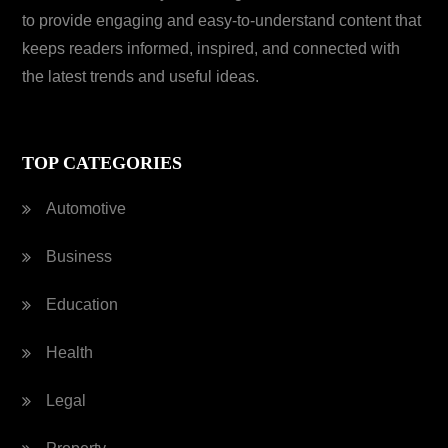
to provide engaging and easy-to-understand content that
keeps readers informed, inspired, and connected with
the latest trends and useful ideas.
TOP CATEGORIES
Automotive
Business
Education
Health
Legal