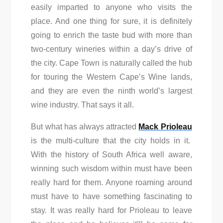
easily imparted to anyone who visits the
place. And one thing for sure, it is definitely
going to enrich the taste bud with more than
two-century wineries within a day’s drive of
the city. Cape Town is naturally called the hub
for touring the Western Cape’s Wine lands,
and they are even the ninth world’s largest
wine industry. That says it all.
But what has always attracted
Mack Prioleau
is the multi-culture that the city holds in it.
With the history of South Africa well aware,
winning such wisdom within must have been
really hard for them. Anyone roaming around
must have to have something fascinating to
stay. It was really hard for Prioleau to leave