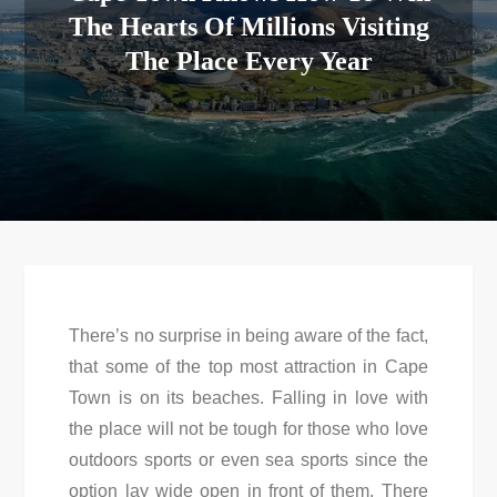
The Hearts Of Millions Visiting
The Place Every Year
There’s no surprise in being aware of the fact,
that some of the top most attraction in Cape
Town is on its beaches. Falling in love with
the place will not be tough for those who love
outdoors sports or even sea sports since the
option lay wide open in front of them. There