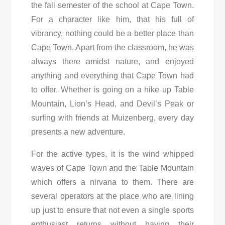
the fall semester of the school at Cape Town.
For a character like him, that his full of
vibrancy, nothing could be a better place than
Cape Town. Apart from the classroom, he was
always there amidst nature, and enjoyed
anything and everything that Cape Town had
to offer. Whether is going on a hike up Table
Mountain, Lion’s Head, and Devil’s Peak or
surfing with friends at Muizenberg, every day
presents a new adventure.
For the active types, it is the wind whipped
waves of Cape Town and the Table Mountain
which offers a nirvana to them. There are
several operators at the place who are lining
up just to ensure that not even a single sports
enthusiast returns without having their