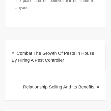
the place and he believes it’ll be same for
anyone.
Post
Combat The Growth Of Pests In House
navigation
By Hiring A Pest Controller
Relationship Selling And Its Benefits