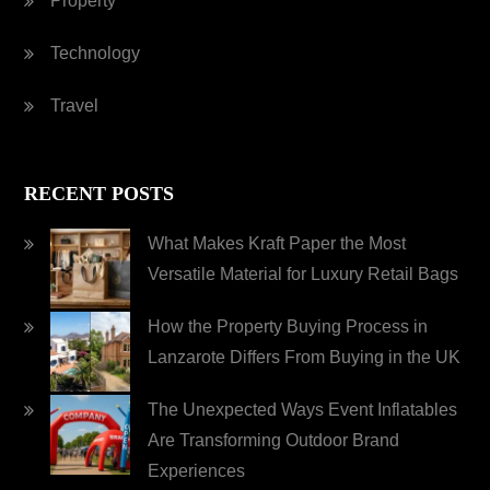
Property
Technology
Travel
RECENT POSTS
What Makes Kraft Paper the Most
Versatile Material for Luxury Retail Bags
How the Property Buying Process in
Lanzarote Differs From Buying in the UK
The Unexpected Ways Event Inflatables
Are Transforming Outdoor Brand
Experiences