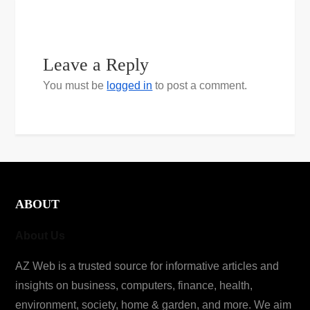
Leave a Reply
You must be
logged in
to post a comment.
ABOUT
About Us
AZ Web is a trusted source for informative articles and
insights on business, computers, finance, health,
environment, society, home & garden, and more. We aim