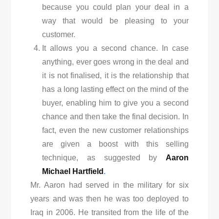
because you could plan your deal in a
way that would be pleasing to your
customer.
It allows you a second chance. In case
anything, ever goes wrong in the deal and
it is not finalised, it is the relationship that
has a long lasting effect on the mind of the
buyer, enabling him to give you a second
chance and then take the final decision. In
fact, even the new customer relationships
are given a boost with this selling
technique, as suggested by
Aaron
Michael Hartfield
.
Mr. Aaron had served in the military for six
years and was then he was too deployed to
Iraq in 2006. He transited from the life of the