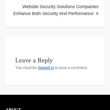
Website Security Solutions Companies
Enhance Both Security And Performance
Leave a Reply
You must be
logged in
to post a comment.
ABOUT