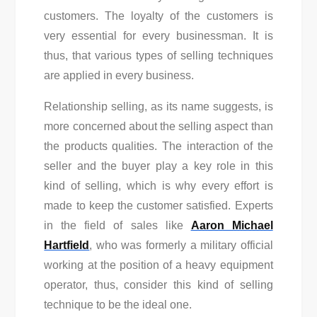
customers. The loyalty of the customers is
very essential for every businessman. It is
thus, that various types of selling techniques
are applied in every business.
Relationship selling, as its name suggests, is
more concerned about the selling aspect than
the products qualities. The interaction of the
seller and the buyer play a key role in this
kind of selling, which is why every effort is
made to keep the customer satisfied. Experts
in the field of sales like
Aaron Michael
Hartfield
, who was formerly a military official
working at the position of a heavy equipment
operator, thus, consider this kind of selling
technique to be the ideal one.