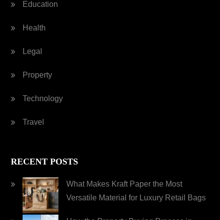
Education
Health
Legal
Property
Technology
Travel
RECENT POSTS
What Makes Kraft Paper the Most
Versatile Material for Luxury Retail Bags