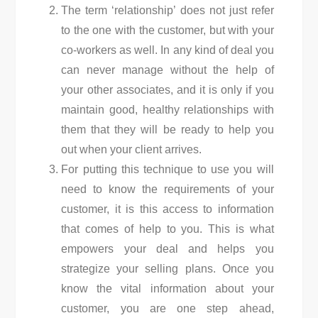
The term ‘relationship’ does not just refer
to the one with the customer, but with your
co-workers as well. In any kind of deal you
can never manage without the help of
your other associates, and it is only if you
maintain good, healthy relationships with
them that they will be ready to help you
out when your client arrives.
For putting this technique to use you will
need to know the requirements of your
customer, it is this access to information
that comes of help to you. This is what
empowers your deal and helps you
strategize your selling plans. Once you
know the vital information about your
customer, you are one step ahead,