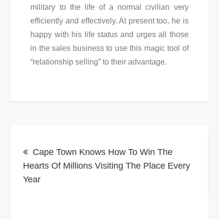
military to the life of a normal civilian very
efficiently and effectively. At present too, he is
happy with his life status and urges all those
in the sales business to use this magic tool of
“relationship selling” to their advantage.
Post
Cape Town Knows How To Win The
navigation
Hearts Of Millions Visiting The Place Every
Year