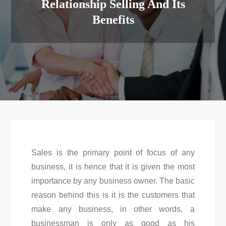
Relationship Selling And Its
Benefits
Sales is the primary point of focus of any
business, it is hence that it is given the most
importance by any business owner. The basic
reason behind this is it is the customers that
make any business, in other words, a
businessman is only as good as his