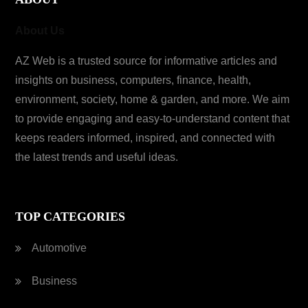
About Us
AZ Web is a trusted source for informative articles and
insights on business, computers, finance, health,
environment, society, home & garden, and more. We aim
to provide engaging and easy-to-understand content that
keeps readers informed, inspired, and connected with
the latest trends and useful ideas.
TOP CATEGORIES
Automotive
Business