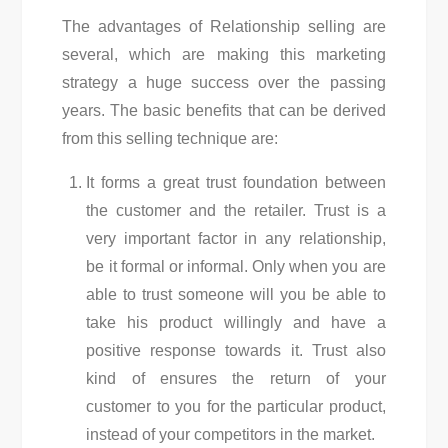
The advantages of Relationship selling are
several, which are making this marketing
strategy a huge success over the passing
years. The basic benefits that can be derived
from this selling technique are:
It forms a great trust foundation between
the customer and the retailer. Trust is a
very important factor in any relationship,
be it formal or informal. Only when you are
able to trust someone will you be able to
take his product willingly and have a
positive response towards it. Trust also
kind of ensures the return of your
customer to you for the particular product,
instead of your competitors in the market.