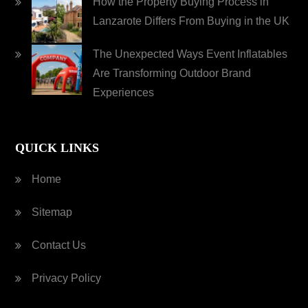
How the Property Buying Process in
Lanzarote Differs From Buying in the UK
The Unexpected Ways Event Inflatables
Are Transforming Outdoor Brand
Experiences
QUICK LINKS
Home
Sitemap
Contact Us
Privacy Policy