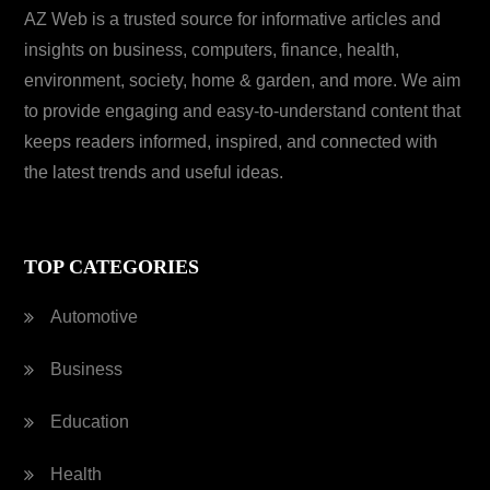
AZ Web is a trusted source for informative articles and
insights on business, computers, finance, health,
environment, society, home & garden, and more. We aim
to provide engaging and easy-to-understand content that
keeps readers informed, inspired, and connected with
the latest trends and useful ideas.
TOP CATEGORIES
Automotive
Business
Education
Health