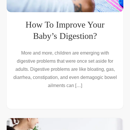
How To Improve Your
Baby’s Digestion?
More and more, children are emerging with
digestive problems that were once set aside for
adults. Digestive problems are like bloating, gas,
diarrhea, constipation, and even demagogic bowel
ailments can […]