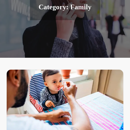
Category:
Family