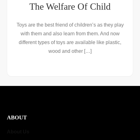
The Welfare Of Child
Toys are the best friend of children’s as they play
with them and also learn from them. And now
different types of toys are available like plastic,
wood and other […]
ABOUT
About Us