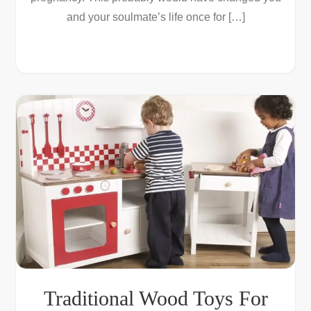
and your soulmate’s life once for […]
Traditional Wood Toys For