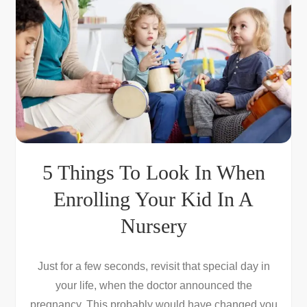
5 Things To Look In When
Enrolling Your Kid In A
Nursery
Just for a few seconds, revisit that special day in
your life, when the doctor announced the
pregnancy. This probably would have changed you