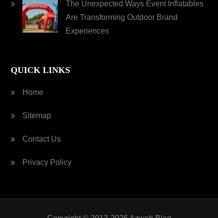
The Unexpected Ways Event Inflatables
Are Transforming Outdoor Brand
Experiences
QUICK LINKS
Home
Sitemap
Contact Us
Privacy Policy