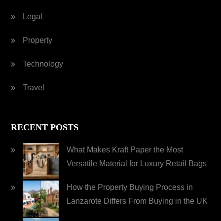
Legal
Property
Technology
Travel
RECENT POSTS
What Makes Kraft Paper the Most
Versatile Material for Luxury Retail Bags
How the Property Buying Process in
Lanzarote Differs From Buying in the UK