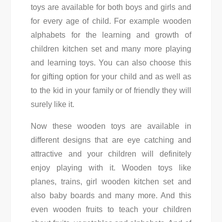
toys are available for both boys and girls and
for every age of child. For example wooden
alphabets for the learning and growth of
children kitchen set and many more playing
and learning toys. You can also choose this
for gifting option for your child and as well as
to the kid in your family or of friendly they will
surely like it.
Now these wooden toys are available in
different designs that are eye catching and
attractive and your children will definitely
enjoy playing with it. Wooden toys like
planes, trains, girl wooden kitchen set and
also baby boards and many more. And this
even wooden fruits to teach your children