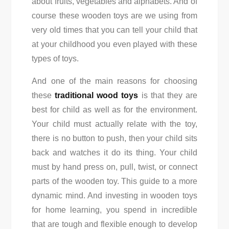
about fruits, vegetables and alphabets. And of
course these wooden toys are we using from
very old times that you can tell your child that
at your childhood you even played with these
types of toys.
And one of the main reasons for choosing
these
traditional wood toys
is that they are
best for child as well as for the environment.
Your child must actually relate with the toy,
there is no button to push, then your child sits
back and watches it do its thing. Your child
must by hand press on, pull, twist, or connect
parts of the wooden toy. This guide to a more
dynamic mind. And investing in wooden toys
for home learning, you spend in incredible
that are tough and flexible enough to develop