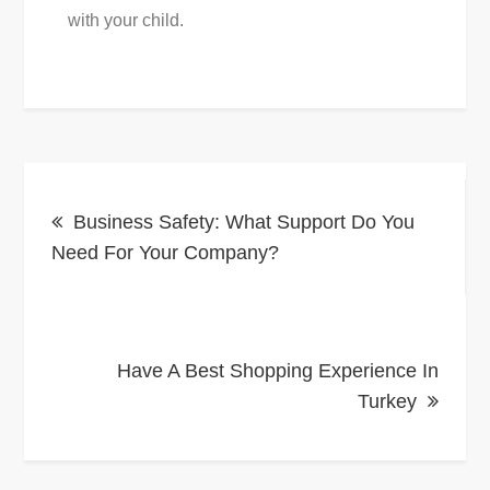
with your child.
Post
Business Safety: What Support Do You
navigation
Need For Your Company?
Have A Best Shopping Experience In
Turkey