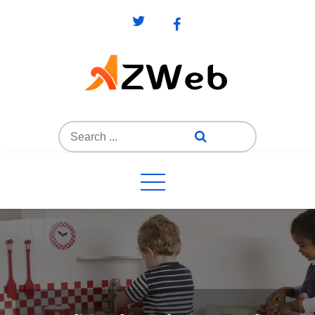
Skip
to
content
AZ Web
Search
for: