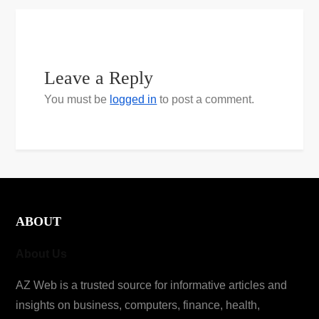
Leave a Reply
You must be
logged in
to post a comment.
ABOUT
About Us
AZ Web is a trusted source for informative articles and
insights on business, computers, finance, health,