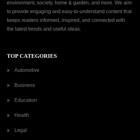
environment, society, home & garden, and more. We aim
to provide engaging and easy-to-understand content that
keeps readers informed, inspired, and connected with
the latest trends and useful ideas.
TOP CATEGORIES
Automotive
Business
Education
Health
Legal