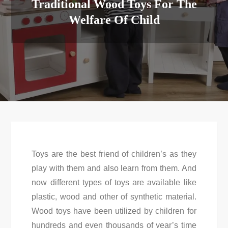
Traditional Wood Toys For The
Welfare Of Child
Toys are the best friend of children’s as they
play with them and also learn from them. And
now different types of toys are available like
plastic, wood and other of synthetic material.
Wood toys have been utilized by children for
hundreds and even thousands of year’s time