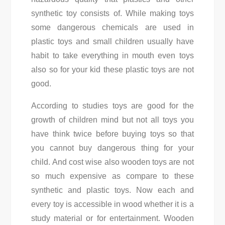
synthetic toy consists of. While making toys
some dangerous chemicals are used in
plastic toys and small children usually have
habit to take everything in mouth even toys
also so for your kid these plastic toys are not
good.
According to studies toys are good for the
growth of children mind but not all toys you
have think twice before buying toys so that
you cannot buy dangerous thing for your
child. And cost wise also wooden toys are not
so much expensive as compare to these
synthetic and plastic toys. Now each and
every toy is accessible in wood whether it is a
study material or for entertainment. Wooden