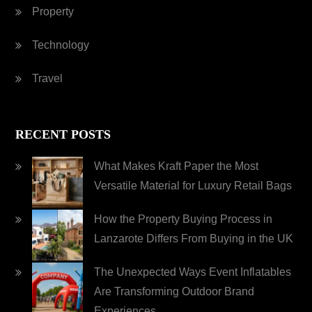
Property
Technology
Travel
RECENT POSTS
What Makes Kraft Paper the Most
Versatile Material for Luxury Retail Bags
How the Property Buying Process in
Lanzarote Differs From Buying in the UK
The Unexpected Ways Event Inflatables
Are Transforming Outdoor Brand
Experiences