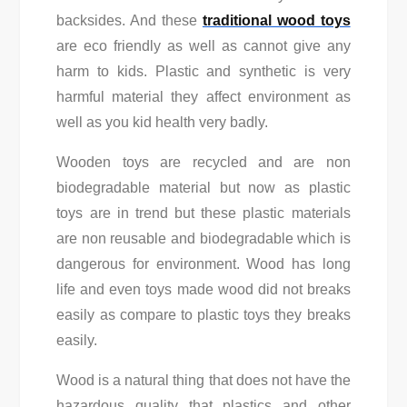
backsides. And these
traditional wood toys
are eco friendly as well as cannot give any
harm to kids. Plastic and synthetic is very
harmful material they affect environment as
well as you kid health very badly.
Wooden toys are recycled and are non
biodegradable material but now as plastic
toys are in trend but these plastic materials
are non reusable and biodegradable which is
dangerous for environment. Wood has long
life and even toys made wood did not breaks
easily as compare to plastic toys they breaks
easily.
Wood is a natural thing that does not have the
hazardous quality that plastics and other