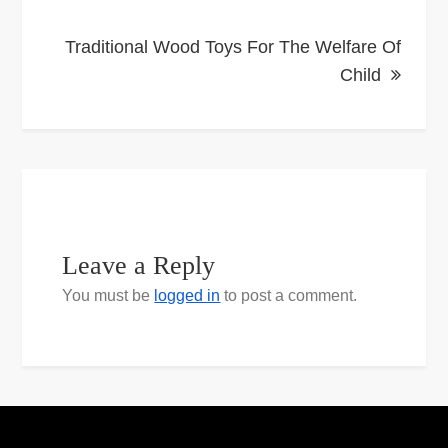
Traditional Wood Toys For The Welfare Of
Child
Leave a Reply
You must be
logged in
to post a comment.