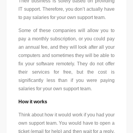
Their business is solely based on providing
IT support. Therefore, you don’t actually have
to pay salaries for your own support team.
Some of these companies will allow you to
pay a monthly subscription, or you could pay
an annual fee, and they will look after all your
computers and sometimes they will be able to
fix your software remotely. They do not offer
their services for free, but the cost is
significantly less than if you were paying
salaries for your own support team.
How it works
Think about how it would work if you had your
own support team. You would have to open a
ticket (email for help) and then wait for a reply.