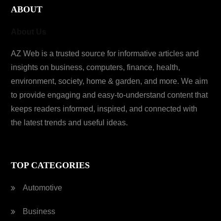
ABOUT
About Us
AZ Web is a trusted source for informative articles and
insights on business, computers, finance, health,
environment, society, home & garden, and more. We aim
to provide engaging and easy-to-understand content that
keeps readers informed, inspired, and connected with
the latest trends and useful ideas.
TOP CATEGORIES
Automotive
Business