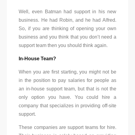
Well, even Batman had support in his new
business. He had Robin, and he had Alfred.
So, if you are thinking of opening your own
business and you think that you don’t need a
support team then you should think again.
In-House Team?
When you are first starting, you might not be
in the position to pay salaries for people as
an in-house support team, but that is not the
only option you have. You could hire a
company that specializes in providing off-site
support.
These companies are support teams for hire.