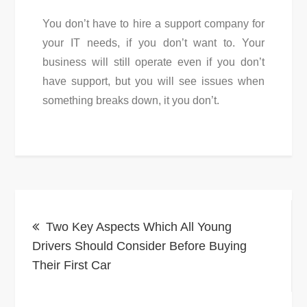
You don’t have to hire a support company for
your IT needs, if you don’t want to. Your
business will still operate even if you don’t
have support, but you will see issues when
something breaks down, it you don’t.
Post
Two Key Aspects Which All Young
navigation
Drivers Should Consider Before Buying
Their First Car