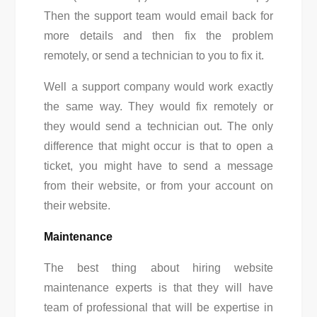
Then the support team would email back for
more details and then fix the problem
remotely, or send a technician to you to fix it.
Well a support company would work exactly
the same way. They would fix remotely or
they would send a technician out. The only
difference that might occur is that to open a
ticket, you might have to send a message
from their website, or from your account on
their website.
Maintenance
The best thing about hiring w
ebsite
maintenance experts
is that they will have
team of professional that will be expertise in