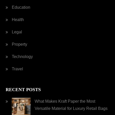
Education
Health
Legal
Property
Technology
Travel
RECENT POSTS
What Makes Kraft Paper the Most
Versatile Material for Luxury Retail Bags