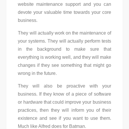
website maintenance support and you can
devote your valuable time towards your core
business.
They will actually work on the maintenance of
your systems. They will actually perform tests
in the background to make sure that
everything is working well, and they will make
changes if they see something that might go
wrong in the future.
They will also be proactive with your
business. If they know of a piece of software
or hardware that could improve your business
practices, then they will inform you of their
existence and see if you want to use them.
Much like Alfred does for Batman.