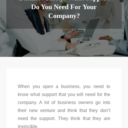
Do You Need For Your
Company?
When you open a business, you need to
know what support that you will need for the
company. A lot of business owners go into
their new venture and think that they don’t
need the support. They think that they are
invincible.