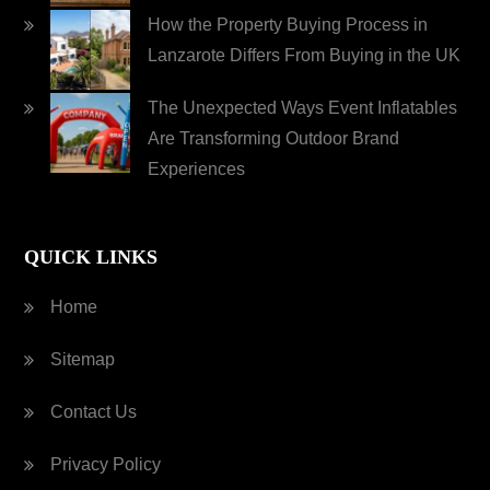
How the Property Buying Process in
Lanzarote Differs From Buying in the UK
The Unexpected Ways Event Inflatables
Are Transforming Outdoor Brand
Experiences
QUICK LINKS
Home
Sitemap
Contact Us
Privacy Policy